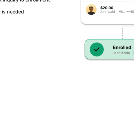
w is needed