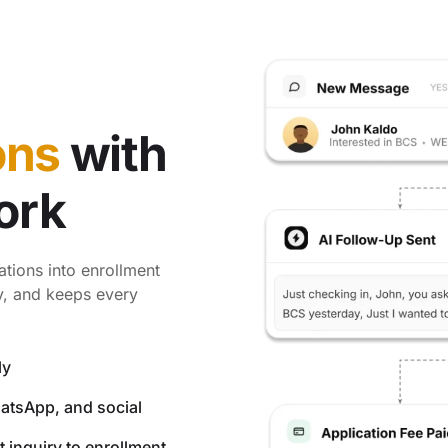
ons
with
ork
ations into enrollment
ly, and keeps every
ly
hatsApp, and social
 inquiry to enrollment