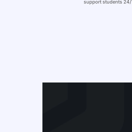
support students 24/7