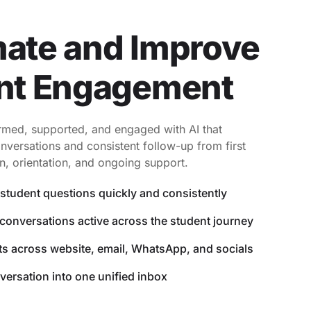
ate and Improve
nt Engagement
rmed, supported, and engaged with AI that
nversations and consistent follow-up from first
n, orientation, and ongoing support.
student questions quickly and consistently
conversations active across the student journey
s across website, email, WhatsApp, and socials
versation into one unified inbox