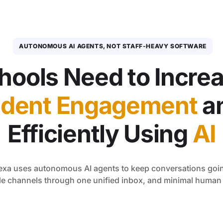
AUTONOMOUS AI AGENTS, NOT STAFF-HEAVY SOFTWARE
hools Need to Incre
udent Engagement
a
Efficiently Using
AI
eexa uses autonomous AI agents to keep conversations goin
le channels through one unified inbox, and minimal huma