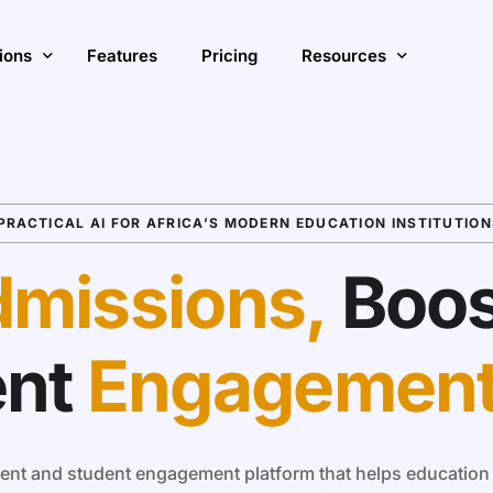
ions
Features
Pricing
Resources
ase Enrollment & Growth
Insights
ve Student Engagement with AI
PRACTICAL AI FOR AFRICA’S MODERN EDUCATION INSTITUTION
Blog
S
ve Operational Efficiency
Customer Stories
A
missions,
Boos
ions Overview
ent
Engagemen
nt and student engagement platform that helps education i