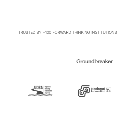
TRUSTED BY +100 FORWARD THINKING INSTITUTIONS