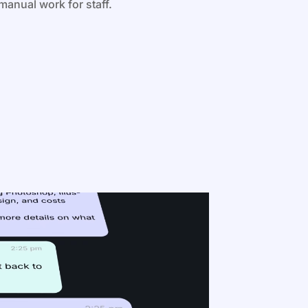
manual work for staff.