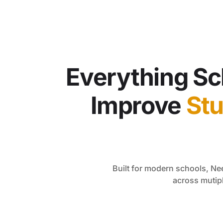
Everything Sc
Improve
St
Built for modern schools, N
across mutip