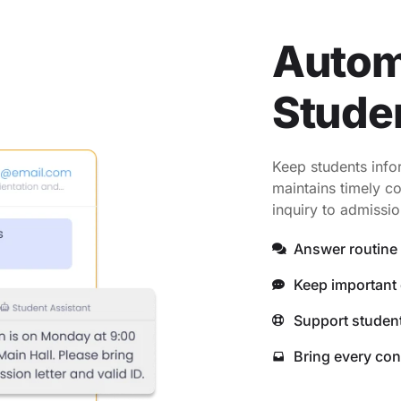
Autom
Stude
Keep students info
maintains timely co
inquiry to admissio
Answer routine 
Keep important 
Support student
Bring every con