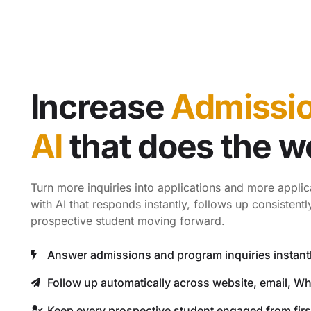
Increase
Admissi
AI
that does the w
Turn more inquiries into applications and more applic
with AI that responds instantly, follows up consistent
prospective student moving forward.
Answer admissions and program inquiries instant
Follow up automatically across website, email, W
Keep every prospective student engaged from first