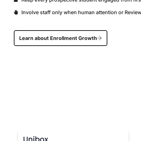
Involve staff only when human attention or Revie
Learn about Enrollment Growth