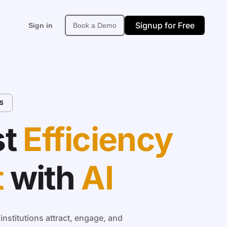
Signup for Free
Sign in
Book a Demo
Support
About
More
S
upport Center
About Neexa
Affiliate
PI & Developer Docs
Built in Africa
Site Map
t
Efficiency
t
with
AI
nstitutions attract, engage, and