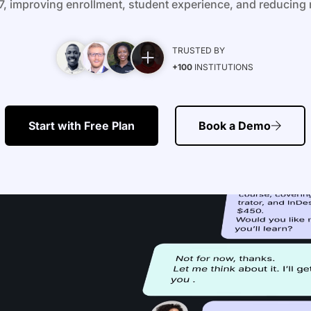
, improving enrollment, student experience, and reducing 
TRUSTED BY
+100
INSTITUTIONS
Start with Free Plan
Book a Demo