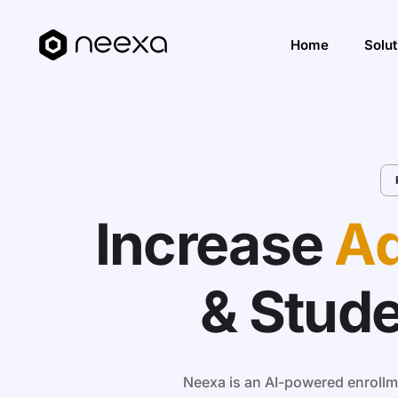
Home
Solut
Incre
Impro
Impro
Increase
Ad
Solut
& Stud
Neexa is an AI-powered enrollme