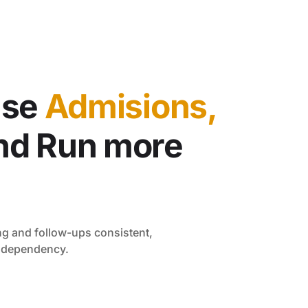
ase
Admisions,
nd Run more
g and follow-ups consistent,
n dependency.