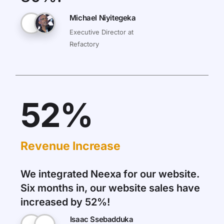
Michael Niyitegeka
Executive Director at
Refactory
52%
Revenue Increase
We integrated Neexa for our website.
Six months in, our website sales have
increased by 52%!
Isaac Ssebadduka