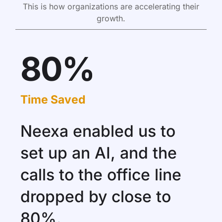
This is how organizations are accelerating their
growth.
80%
Time Saved
Neexa enabled us to
set up an AI, and the
calls to the office line
dropped by close to
80%.