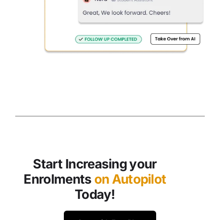
Start Increasing your
Enrolments
on Autopilot
Today!