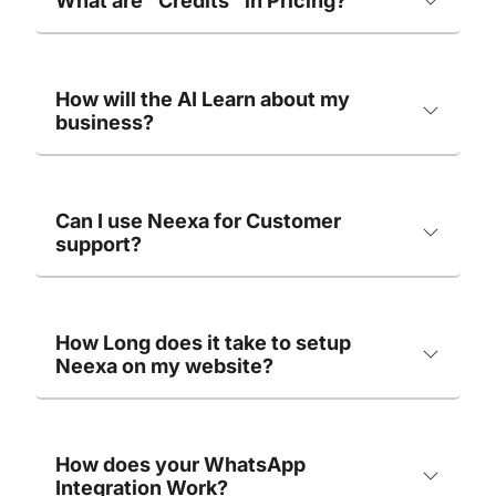
What are "Credits" in Pricing?
How will the AI Learn about my
business?
Can I use Neexa for Customer
support?
How Long does it take to setup
Neexa on my website?
How does your WhatsApp
Integration Work?