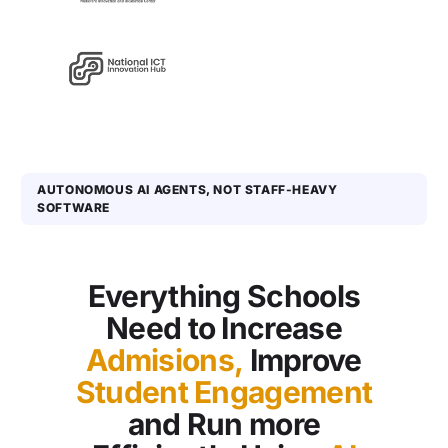
AUTONOMOUS AI AGENTS, NOT STAFF-HEAVY
SOFTWARE
Everything Schools
Need to Increase
Admisions,
Improve
Student Engagement
and Run more