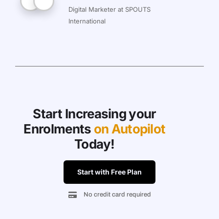
Digital Marketer at SPOUTS
International
Start Increasing your
Enrolments
on Autopilot
Today!
Start with Free Plan
No credit card required