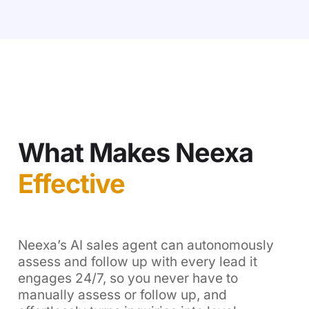
What Makes Neexa
Effective
Neexa’s AI sales agent can autonomously
assess and follow up with every lead it
engages 24/7, so you never have to
manually assess or follow up, and