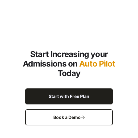
Start Increasing your
Admissions on
Auto Pilot
Today
Start with Free Plan
Book a Demo