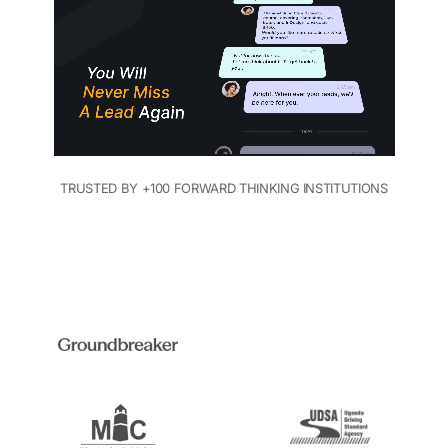
TRUSTED BY +100 FORWARD THINKING INSTITUTIONS