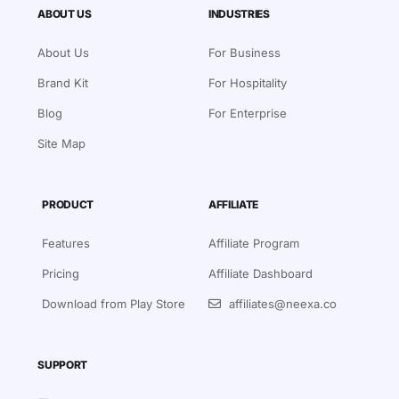
ABOUT US
INDUSTRIES
About Us
For Business
Brand Kit
For Hospitality
Blog
For Enterprise
Site Map
PRODUCT
AFFILIATE
Features
Affiliate Program
Pricing
Affiliate Dashboard
Download from Play Store
affiliates@neexa.co
SUPPORT