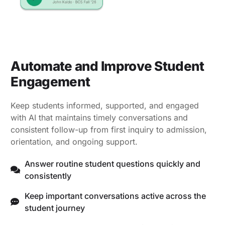
Automate and Improve Student
Engagement
Keep students informed, supported, and engaged
with AI that maintains timely conversations and
consistent follow-up from first inquiry to admission,
orientation, and ongoing support.
Answer routine student questions quickly and
consistently
Keep important conversations active across the
student journey