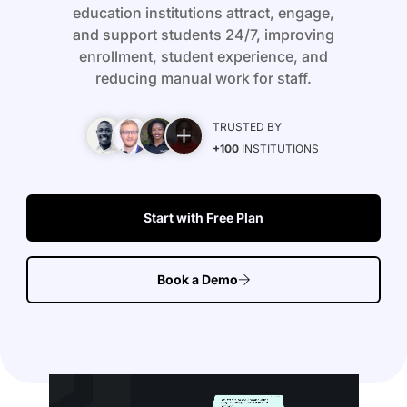
education institutions attract, engage,
and support students 24/7, improving
enrollment, student experience, and
reducing manual work for staff.
TRUSTED BY
+100
INSTITUTIONS
Start with Free Plan
Book a Demo