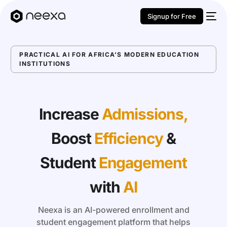
Signup for Free
PRACTICAL AI FOR AFRICA’S MODERN EDUCATION
INSTITUTIONS
Increase
Admissions,
Boost
Efficiency
&
Student
Engagement
with
AI
Neexa is an AI-powered enrollment and
student engagement platform that helps