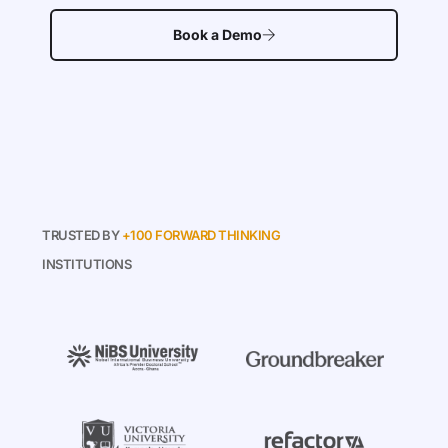
Book a Demo
TRUSTED BY
+100 FORWARD THINKING
INSTITUTIONS