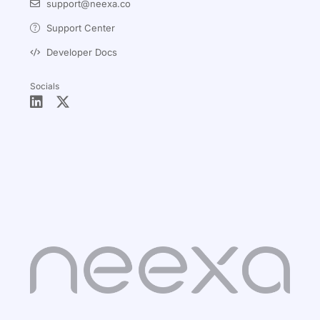
support@neexa.co
Support Center
Developer Docs
Socials