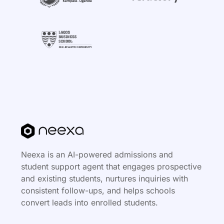
Neexa is an AI-powered admissions and
student support agent that engages prospective
and existing students, nurtures inquiries with
consistent follow-ups, and helps schools
convert leads into enrolled students.