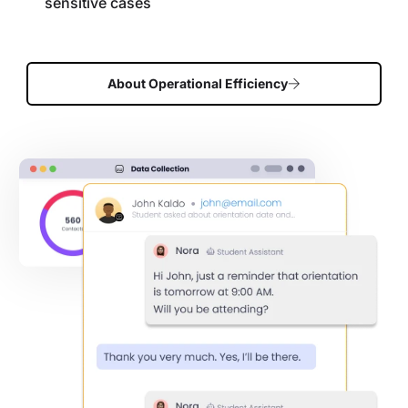
sensitive cases
About Operational Efficiency