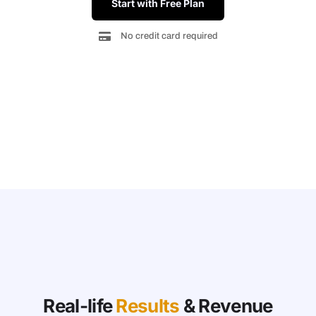
Start with Free Plan
No credit card required
Real-life
Results
& Revenue