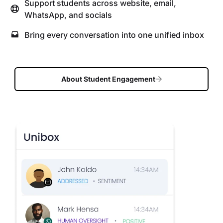
Support students across website, email,
WhatsApp, and socials
Bring every conversation into one unified inbox
About Student Engagement