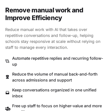
Remove manual work and
Improve Efficiency
Reduce manual work with AI that takes over
repetitive conversations and follow-up, helping
schools stay responsive at scale without relying on
staff to manage every interaction.
Automate repetitive replies and recurring follow-
up
Reduce the volume of manual back-and-forth
across admissions and support
Keep conversations organized in one unified
inbox
Free up staff to focus on higher-value and more