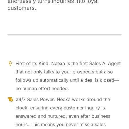
effortlessly turns inquiries into loyal
customers.
First of Its Kind: Neexa is the first Sales AI Agent
that not only talks to your prospects but also
follows up automatically until a deal is closed—
no human effort needed.
24/7 Sales Power: Neexa works around the
clock, ensuring every customer inquiry is
answered and nurtured, even after business
hours. This means you never miss a sales