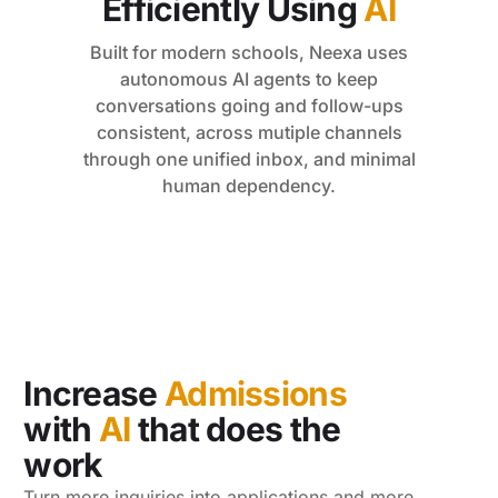
Efficiently Using
AI
Built for modern schools, Neexa uses
autonomous AI agents to keep
conversations going and follow-ups
consistent, across mutiple channels
through one unified inbox, and minimal
human dependency.
Increase
Admissions
with
AI
that does the
work
Turn more inquiries into applications and more