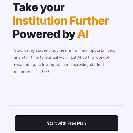
Take your
Institution Further
Powered by
AI
Stop losing student inquiries, enrollment opportunities,
and staff time to manual work. Let AI do the work of
responding, following up, and improving student
experience — 24/7.
Start with Free Plan