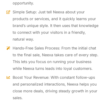
opportunity.
Simple Setup: Just tell Neexa about your
products or services, and it quickly learns your
brand’s unique style. It then uses that knowledge
to connect with your visitors in a friendly,
natural way.
Hands-Free Sales Process: From the initial chat
to the final sale, Neexa takes care of every step.
This lets you focus on running your business
while Neexa turns leads into loyal customers.
Boost Your Revenue: With constant follow-ups
and personalized interactions, Neexa helps you
close more deals, driving steady growth in your
sales.