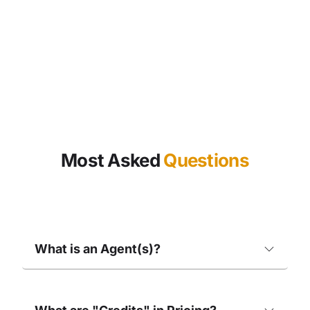
Most Asked
Questions
What is an Agent(s)?