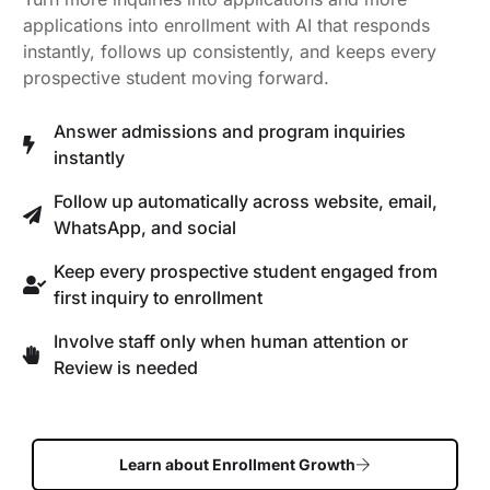
applications into enrollment with AI that responds
instantly, follows up consistently, and keeps every
prospective student moving forward.
Answer admissions and program inquiries
instantly
Follow up automatically across website, email,
WhatsApp, and social
Keep every prospective student engaged from
first inquiry to enrollment
Involve staff only when human attention or
Review is needed
Learn about Enrollment Growth