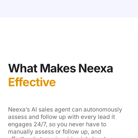
What Makes Neexa
Effective
Neexa’s AI sales agent can autonomously
assess and follow up with every lead it
engages 24/7, so you never have to
manually assess or follow up, and