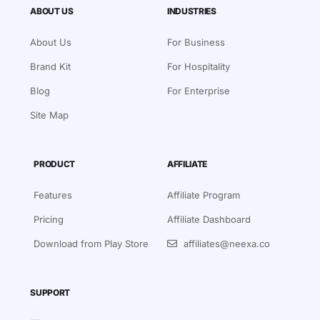
ABOUT US
INDUSTRIES
About Us
For Business
Brand Kit
For Hospitality
Blog
For Enterprise
Site Map
PRODUCT
AFFILIATE
Features
Affiliate Program
Pricing
Affiliate Dashboard
Download from Play Store
affiliates@neexa.co
SUPPORT