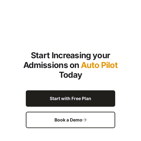
Start Increasing your
Admissions on
Auto Pilot
Today
Start with Free Plan
Book a Demo