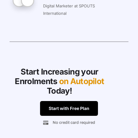
Digital Marketer at SPOUTS
International
Start Increasing your
Enrolments
on Autopilot
Today!
Start with Free Plan
No credit card required