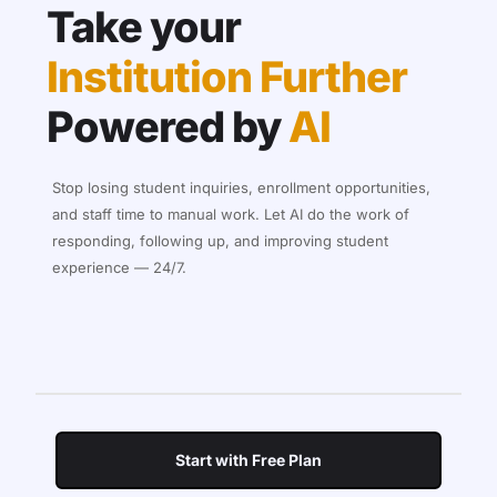
Take your
Institution Further
Powered by
AI
Stop losing student inquiries, enrollment opportunities,
and staff time to manual work. Let AI do the work of
responding, following up, and improving student
experience — 24/7.
Start with Free Plan