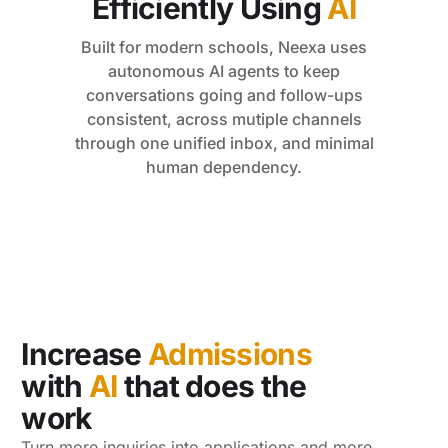
Efficiently Using
AI
Built for modern schools, Neexa uses
autonomous AI agents to keep
conversations going and follow-ups
consistent, across mutiple channels
through one unified inbox, and minimal
human dependency.
Increase
Admissions
with
AI
that does the
work
Turn more inquiries into applications and more