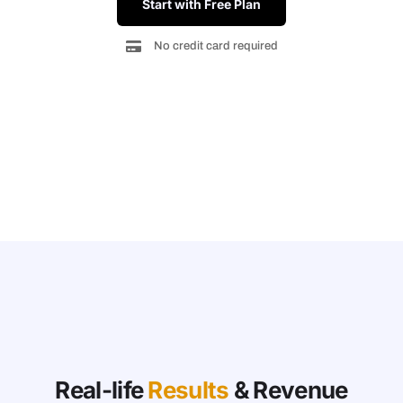
Start with Free Plan
No credit card required
Real-life
Results
& Revenue