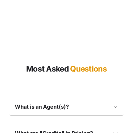
Most Asked
Questions
What is an Agent(s)?