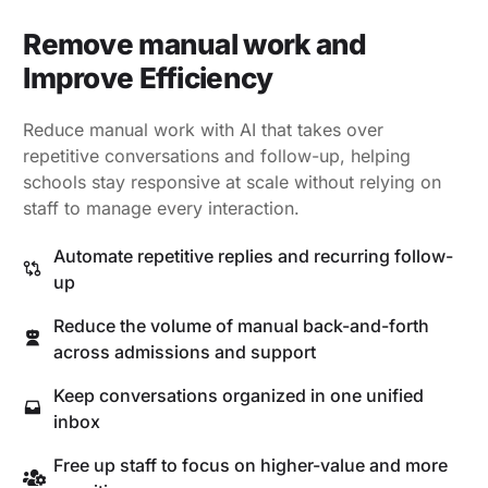
Remove manual work and
Improve Efficiency
Reduce manual work with AI that takes over
repetitive conversations and follow-up, helping
schools stay responsive at scale without relying on
staff to manage every interaction.
Automate repetitive replies and recurring follow-
up
Reduce the volume of manual back-and-forth
across admissions and support
Keep conversations organized in one unified
inbox
Free up staff to focus on higher-value and more