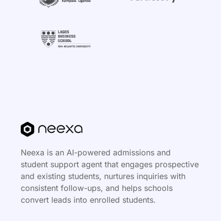
Neexa is an AI-powered admissions and
student support agent that engages prospective
and existing students, nurtures inquiries with
consistent follow-ups, and helps schools
convert leads into enrolled students.