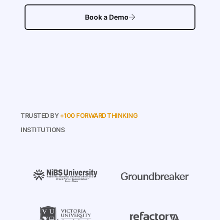
Book a Demo
TRUSTED BY
+100 FORWARD THINKING
INSTITUTIONS