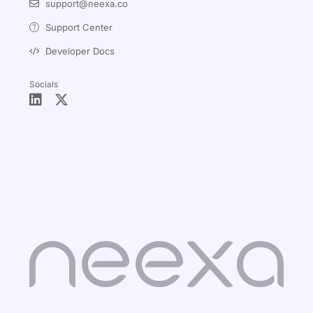
support@neexa.co
Support Center
Developer Docs
Socials