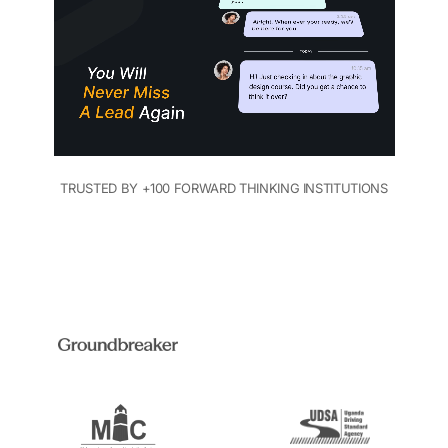
TRUSTED BY +100 FORWARD THINKING INSTITUTIONS