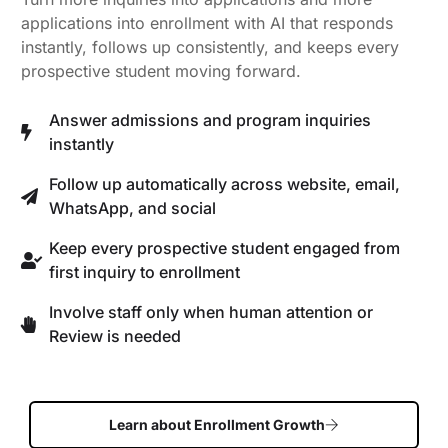
applications into enrollment with AI that responds
instantly, follows up consistently, and keeps every
prospective student moving forward.
Answer admissions and program inquiries
instantly
Follow up automatically across website, email,
WhatsApp, and social
Keep every prospective student engaged from
first inquiry to enrollment
Involve staff only when human attention or
Review is needed
Learn about Enrollment Growth