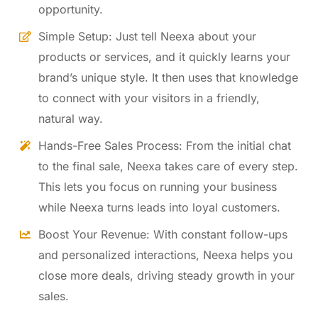
opportunity.
Simple Setup: Just tell Neexa about your
products or services, and it quickly learns your
brand’s unique style. It then uses that knowledge
to connect with your visitors in a friendly,
natural way.
Hands-Free Sales Process: From the initial chat
to the final sale, Neexa takes care of every step.
This lets you focus on running your business
while Neexa turns leads into loyal customers.
Boost Your Revenue: With constant follow-ups
and personalized interactions, Neexa helps you
close more deals, driving steady growth in your
sales.