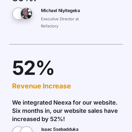
Michael Niyitegeka
Executive Director at
Refactory
52%
Revenue Increase
We integrated Neexa for our website.
Six months in, our website sales have
increased by 52%!
Isaac Ssebadduka