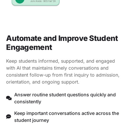
Automate and Improve Student
Engagement
Keep students informed, supported, and engaged
with AI that maintains timely conversations and
consistent follow-up from first inquiry to admission,
orientation, and ongoing support.
Answer routine student questions quickly and
consistently
Keep important conversations active across the
student journey