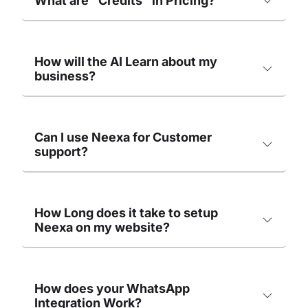
What are "Credits" in Pricing?
How will the AI Learn about my
business?
Can I use Neexa for Customer
support?
How Long does it take to setup
Neexa on my website?
How does your WhatsApp
Integration Work?