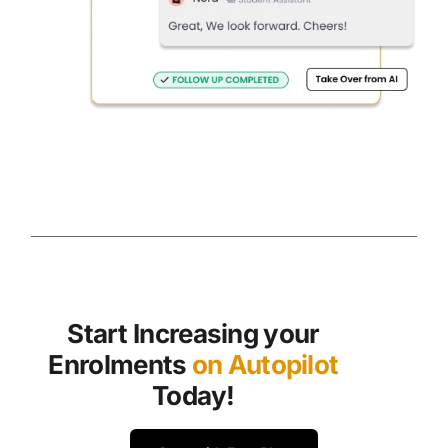
Start Increasing your
Enrolments
on Autopilot
Today!