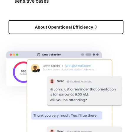
sensitive cases
About Operational Efficiency