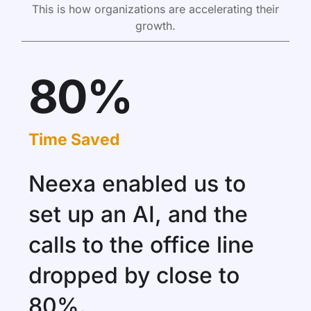
This is how organizations are accelerating their
growth.
80%
Time Saved
Neexa enabled us to
set up an AI, and the
calls to the office line
dropped by close to
80%.