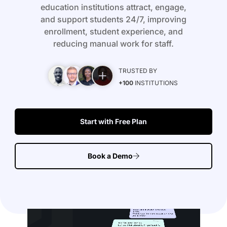
education institutions attract, engage,
and support students 24/7, improving
enrollment, student experience, and
reducing manual work for staff.
TRUSTED BY
+100
INSTITUTIONS
Start with Free Plan
Book a Demo