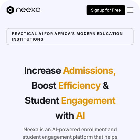
Signup for Free
PRACTICAL AI FOR AFRICA’S MODERN EDUCATION
INSTITUTIONS
Increase
Admissions,
Boost
Efficiency
&
Student
Engagement
with
AI
Neexa is an AI-powered enrollment and
student engagement platform that helps