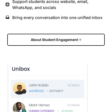
Support students across website, email,
WhatsApp, and socials
Bring every conversation into one unified inbox
About Student Engagement