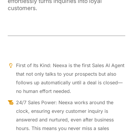
effortlessly turns inquiries into loyal
customers.
First of Its Kind: Neexa is the first Sales AI Agent
that not only talks to your prospects but also
follows up automatically until a deal is closed—
no human effort needed.
24/7 Sales Power: Neexa works around the
clock, ensuring every customer inquiry is
answered and nurtured, even after business
hours. This means you never miss a sales