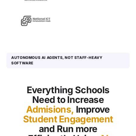
AUTONOMOUS AI AGENTS, NOT STAFF-HEAVY
SOFTWARE
Everything Schools
Need to Increase
Admisions,
Improve
Student Engagement
and Run more