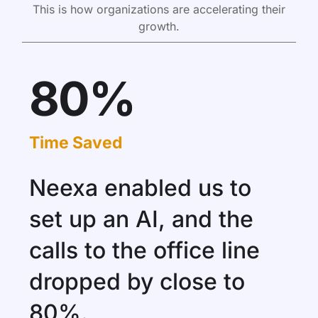
This is how organizations are accelerating their
growth.
80%
Time Saved
Neexa enabled us to
set up an AI, and the
calls to the office line
dropped by close to
80%.