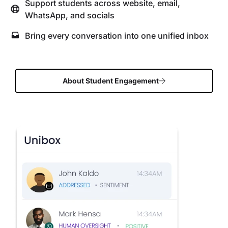
Support students across website, email,
WhatsApp, and socials
Bring every conversation into one unified inbox
About Student Engagement