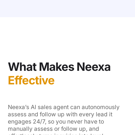
What Makes Neexa
Effective
Neexa’s AI sales agent can autonomously
assess and follow up with every lead it
engages 24/7, so you never have to
manually assess or follow up, and