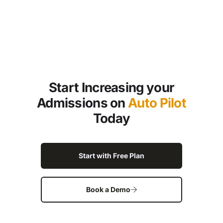
Start Increasing your
Admissions on
Auto Pilot
Today
Start with Free Plan
Book a Demo