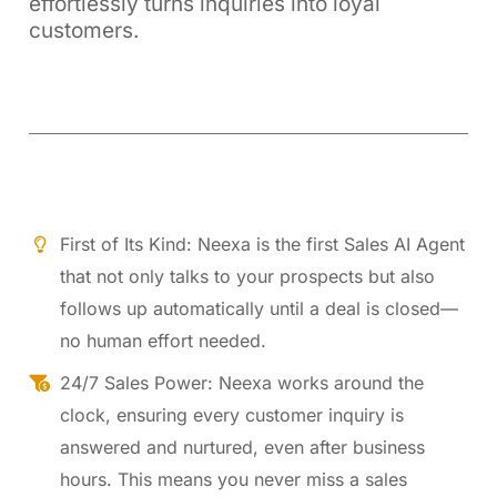
effortlessly turns inquiries into loyal
customers.
First of Its Kind: Neexa is the first Sales AI Agent
that not only talks to your prospects but also
follows up automatically until a deal is closed—
no human effort needed.
24/7 Sales Power: Neexa works around the
clock, ensuring every customer inquiry is
answered and nurtured, even after business
hours. This means you never miss a sales