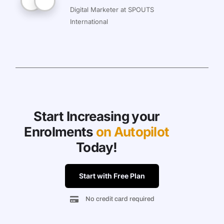
Digital Marketer at SPOUTS
International
Start Increasing your
Enrolments
on Autopilot
Today!
Start with Free Plan
No credit card required