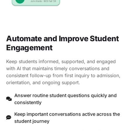
Automate and Improve Student
Engagement
Keep students informed, supported, and engaged
with AI that maintains timely conversations and
consistent follow-up from first inquiry to admission,
orientation, and ongoing support.
Answer routine student questions quickly and
consistently
Keep important conversations active across the
student journey