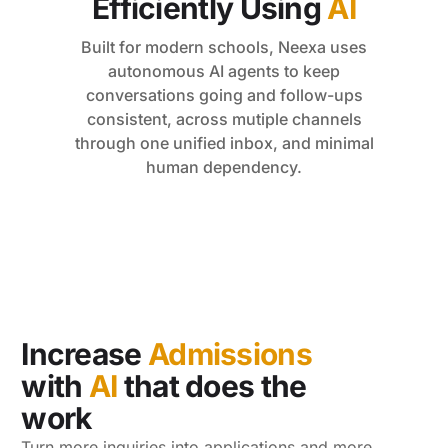
Efficiently Using
AI
Built for modern schools, Neexa uses
autonomous AI agents to keep
conversations going and follow-ups
consistent, across mutiple channels
through one unified inbox, and minimal
human dependency.
Increase
Admissions
with
AI
that does the
work
Turn more inquiries into applications and more