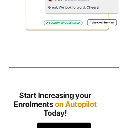
Start Increasing your
Enrolments
on Autopilot
Today!