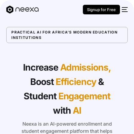
Signup for Free
PRACTICAL AI FOR AFRICA’S MODERN EDUCATION
INSTITUTIONS
Increase
Admissions,
Boost
Efficiency
&
Student
Engagement
with
AI
Neexa is an AI-powered enrollment and
student engagement platform that helps