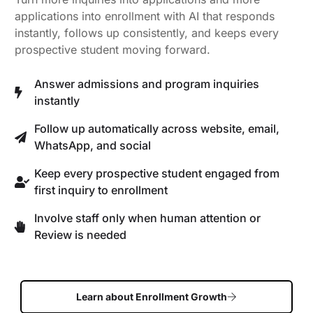
applications into enrollment with AI that responds
instantly, follows up consistently, and keeps every
prospective student moving forward.
Answer admissions and program inquiries
instantly
Follow up automatically across website, email,
WhatsApp, and social
Keep every prospective student engaged from
first inquiry to enrollment
Involve staff only when human attention or
Review is needed
Learn about Enrollment Growth