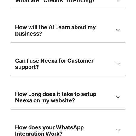
What are "Credits" in Pricing?
How will the AI Learn about my
business?
Can I use Neexa for Customer
support?
How Long does it take to setup
Neexa on my website?
How does your WhatsApp
Integration Work?