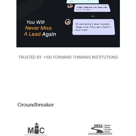
TRUSTED BY +100 FORWARD THINKING INSTITUTIONS