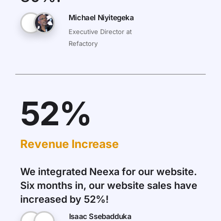
Michael Niyitegeka
Executive Director at
Refactory
52%
Revenue Increase
We integrated Neexa for our website.
Six months in, our website sales have
increased by 52%!
Isaac Ssebadduka