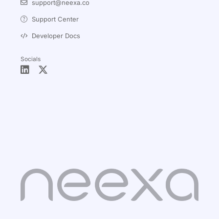
support@neexa.co
Support Center
Developer Docs
Socials