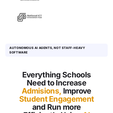
AUTONOMOUS AI AGENTS, NOT STAFF-HEAVY
SOFTWARE
Everything Schools
Need to Increase
Admisions,
Improve
Student Engagement
and Run more