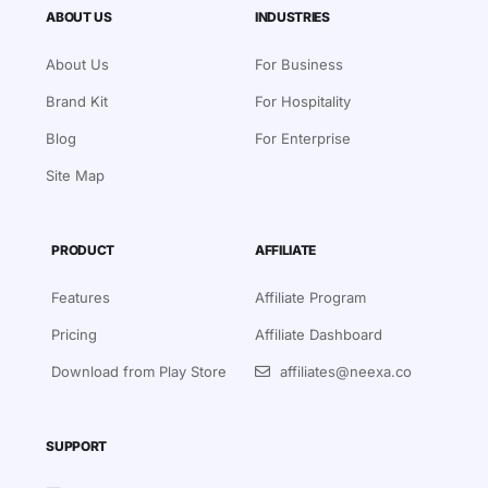
ABOUT US
INDUSTRIES
About Us
For Business
Brand Kit
For Hospitality
Blog
For Enterprise
Site Map
PRODUCT
AFFILIATE
Features
Affiliate Program
Pricing
Affiliate Dashboard
Download from Play Store
affiliates@neexa.co
SUPPORT