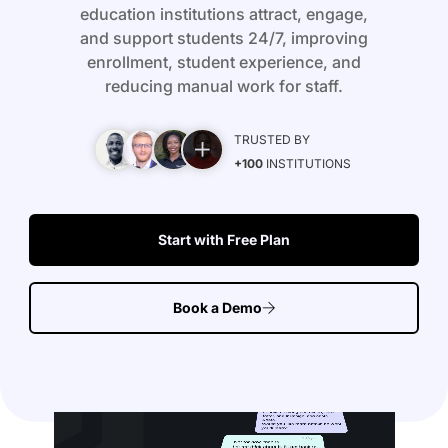
education institutions attract, engage,
and support students 24/7, improving
enrollment, student experience, and
reducing manual work for staff.
TRUSTED BY
+100
INSTITUTIONS
Start with Free Plan
Book a Demo