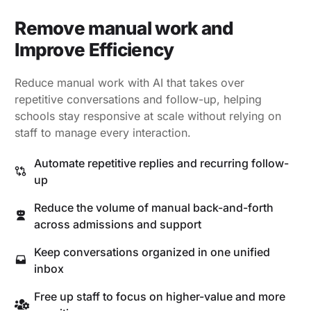
Remove manual work and
Improve Efficiency
Reduce manual work with AI that takes over
repetitive conversations and follow-up, helping
schools stay responsive at scale without relying on
staff to manage every interaction.
Automate repetitive replies and recurring follow-
up
Reduce the volume of manual back-and-forth
across admissions and support
Keep conversations organized in one unified
inbox
Free up staff to focus on higher-value and more