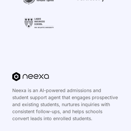
Neexa is an AI-powered admissions and
student support agent that engages prospective
and existing students, nurtures inquiries with
consistent follow-ups, and helps schools
convert leads into enrolled students.