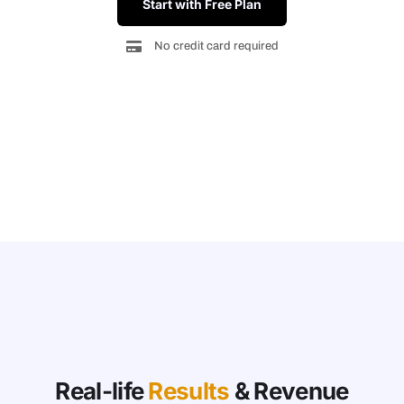
Start with Free Plan
No credit card required
Real-life
Results
& Revenue