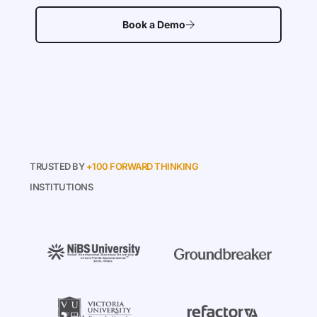
Book a Demo
TRUSTED BY
+100 FORWARD THINKING
INSTITUTIONS