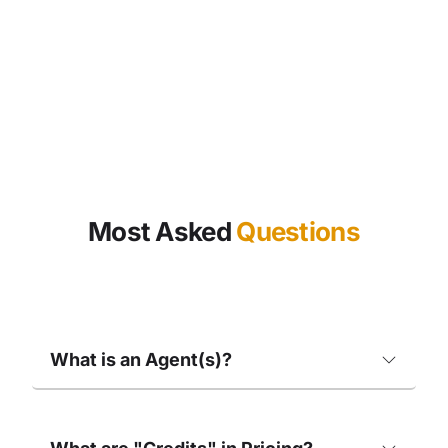
Most Asked
Questions
What is an Agent(s)?