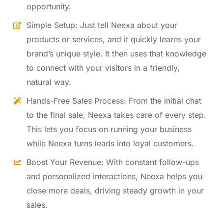
opportunity.
Simple Setup: Just tell Neexa about your
products or services, and it quickly learns your
brand’s unique style. It then uses that knowledge
to connect with your visitors in a friendly,
natural way.
Hands-Free Sales Process: From the initial chat
to the final sale, Neexa takes care of every step.
This lets you focus on running your business
while Neexa turns leads into loyal customers.
Boost Your Revenue: With constant follow-ups
and personalized interactions, Neexa helps you
close more deals, driving steady growth in your
sales.