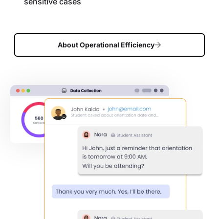
sensitive cases
About Operational Efficiency