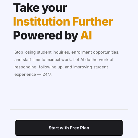
Take your
Institution Further
Powered by
AI
Stop losing student inquiries, enrollment opportunities,
and staff time to manual work. Let AI do the work of
responding, following up, and improving student
experience — 24/7.
Start with Free Plan