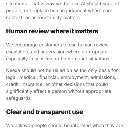
situations. That is why we believe AI should support
people, not replace human judgment where care,
context, or accountability matters.
Human review where it matters
We encourage customers to use human review,
escalation, and supervision where appropriate,
especially in sensitive or high-impact situations.
Neexa should not be relied on as the only basis for
legal, medical, financial, employment, admissions,
credit, insurance, or other decisions that could
significantly affect a person without appropriate
safeguards.
Clear and transparent use
We believe people should be informed when they are