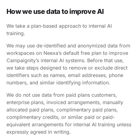
How we use data to improve AI
We take a plan-based approach to internal AI
training.
We may use de-identified and anonymized data from
workspaces on Neexa’s default free plan to improve
Campaignity’s internal AI systems. Before that use,
we take steps designed to remove or exclude direct
identifiers such as names, email addresses, phone
numbers, and similar identifying information.
We do not use data from paid plans customers,
enterprise plans, invoiced arrangements, manually
allocated paid plans, complimentary paid plans,
complimentary credits, or similar paid or paid-
equivalent arrangements for internal AI training unless
expressly agreed in writing
.