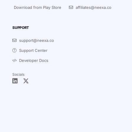
Download from Play Store
affiliates@neexa.co
SUPPORT
support@neexa.co
Support Center
Developer Docs
Socials