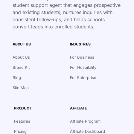
student support agent that engages prospective
and existing students, nurtures inquiries with
consistent follow-ups, and helps schools
convert leads into enrolled students.
ABOUT US
INDUSTRIES
About Us
For Business
Brand Kit
For Hospitality
Blog
For Enterprise
Site Map
PRODUCT
AFFILIATE
Features
Affiliate Program
Pricing
Affiliate Dashboard