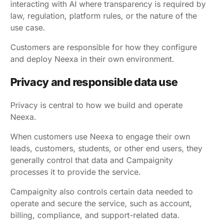
interacting with AI where transparency is required by
law, regulation, platform rules, or the nature of the
use case.
Customers are responsible for how they configure
and deploy Neexa in their own environment.
Privacy and responsible data use
Privacy is central to how we build and operate
Neexa.
When customers use Neexa to engage their own
leads, customers, students, or other end users, they
generally control that data and Campaignity
processes it to provide the service.
Campaignity also controls certain data needed to
operate and secure the service, such as account,
billing, compliance, and support-related data.