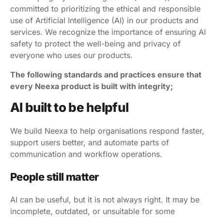
committed to prioritizing the ethical and responsible
use of Artificial Intelligence (AI) in our products and
services. We recognize the importance of ensuring AI
safety to protect the well-being and privacy of
everyone who uses our products.
The following standards and practices ensure that
every Neexa product is built with integrity;
AI built to be helpful
We build Neexa to help organisations respond faster,
support users better, and automate parts of
communication and workflow operations.
People still matter
AI can be useful, but it is not always right. It may be
incomplete, outdated, or unsuitable for some