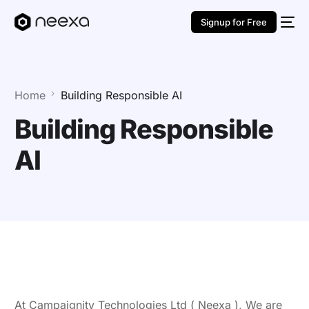
Signup for Free
Home
Building Responsible AI
Building Responsible
AI
At Campaignity Technologies Ltd ( Neexa ), We are