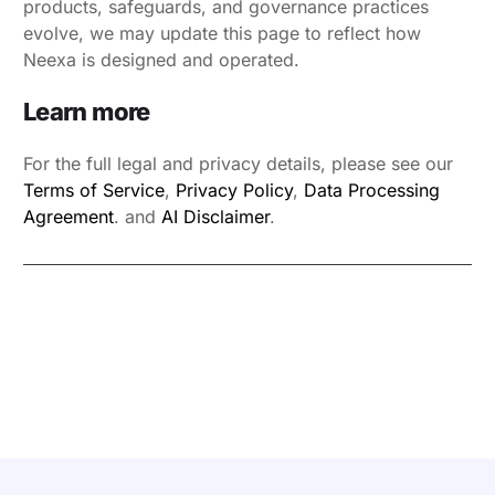
products, safeguards, and governance practices
evolve, we may update this page to reflect how
Neexa is designed and operated.
Learn more
For the full legal and privacy details, please see our
Terms of Service
,
Privacy Policy
,
Data Processing
Agreement
. and
AI Disclaimer
.