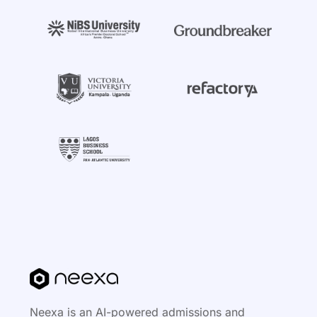
Neexa is an AI-powered admissions and