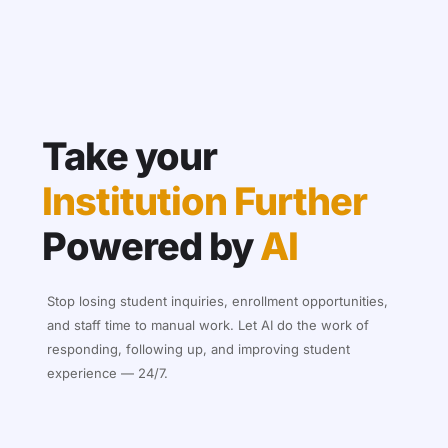
Take your
Institution Further
Powered by
AI
Stop losing student inquiries, enrollment opportunities,
and staff time to manual work. Let AI do the work of
responding, following up, and improving student
experience — 24/7.