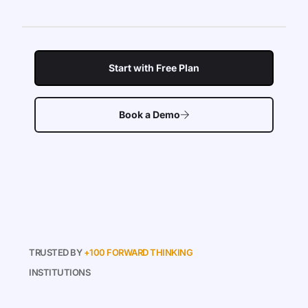
Start with Free Plan
Book a Demo
TRUSTED BY
+100 FORWARD THINKING
INSTITUTIONS