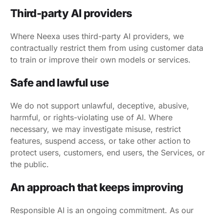
Third-party AI providers
Where Neexa uses third-party AI providers, we
contractually restrict them from using customer data
to train or improve their own models or services.
Safe and lawful use
We do not support unlawful, deceptive, abusive,
harmful, or rights-violating use of AI. Where
necessary, we may investigate misuse, restrict
features, suspend access, or take other action to
protect users, customers, end users, the Services, or
the public.
An approach that keeps improving
Responsible AI is an ongoing commitment. As our