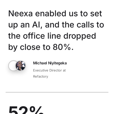
Neexa enabled us to set
up an AI, and the calls to
the office line dropped
by close to 80%.
Michael Niyitegeka
Executive Director at
Refactory
52%