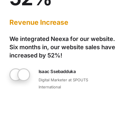
Revenue Increase
We integrated Neexa for our website.
Six months in, our website sales have
increased by 52%!
Isaac Ssebadduka
Digital Marketer at SPOUTS
International