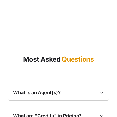
Most Asked
Questions
What is an Agent(s)?
What are "Credits" in Pricing?