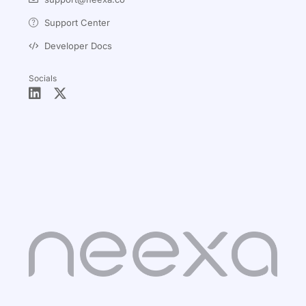
Support Center
Developer Docs
Socials