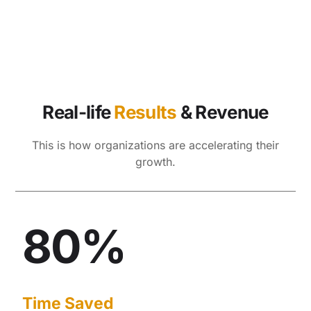
Real-life
Results
& Revenue
This is how organizations are accelerating their
growth.
80%
Time Saved