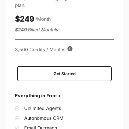
plan.
$249
/Month
$249
Billed Monthly
3,500 Credits / Months
Get Started
Everything in Free +
Unlimited Agents
Autonomous CRM
Email Outreach