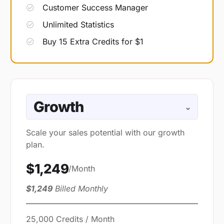
Customer Success Manager
Unlimited Statistics
Buy 15 Extra Credits for $1
Growth
⌄
Scale your sales potential with our growth
plan.
$1,249
/Month
$1,249
Billed Monthly
25,000 Credits / Month