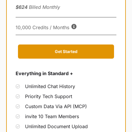
$624
Billed Monthly
10,000 Credits / Months
Get Started
Everything in Standard +
Unlimited Chat History
Priority Tech Support
Custom Data Via API (MCP)
invite 10 Team Members
Unlimited Document Upload