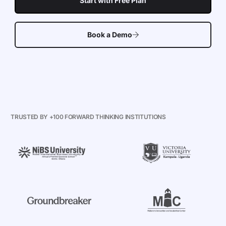
Start with Free Plan
Book a Demo
TRUSTED BY +100 FORWARD THINKING INSTITUTIONS