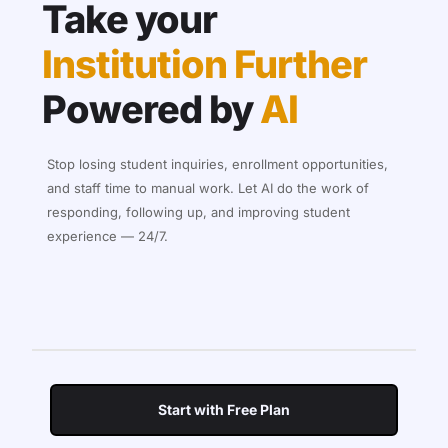
Take your
Institution Further
Powered by
AI
Stop losing student inquiries, enrollment opportunities,
and staff time to manual work. Let AI do the work of
responding, following up, and improving student
experience — 24/7.
Start with Free Plan