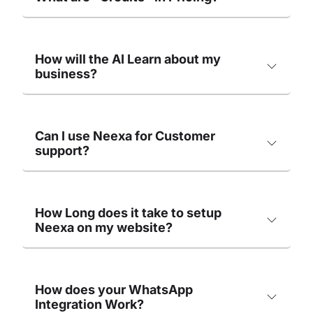
How will the AI Learn about my
business?
Can I use Neexa for Customer
support?
How Long does it take to setup
Neexa on my website?
How does your WhatsApp
Integration Work?