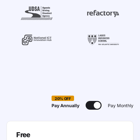
20% OFF
Pay Annually
Pay Monthly
Free