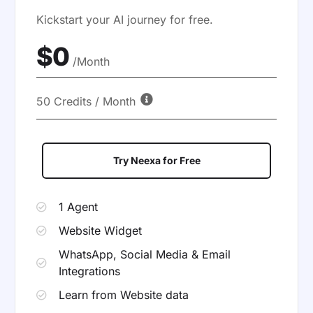
Kickstart your AI journey for free.
$0
/Month
50 Credits / Month
Try Neexa for Free
1 Agent
Website Widget
WhatsApp, Social Media & Email
Integrations
Learn from Website data