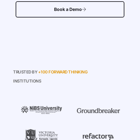
Book a Demo
TRUSTED BY
+100 FORWARD THINKING
INSTITUTIONS