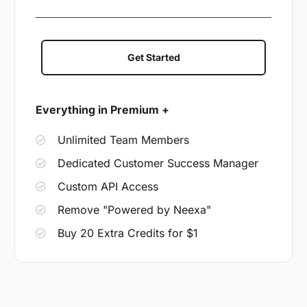
Get Started
Everything in Premium +
Unlimited Team Members
Dedicated Customer Success Manager
Custom API Access
Remove "Powered by Neexa"
Buy 20 Extra Credits for $1