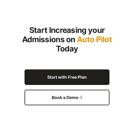
Start Increasing your
Admissions on
Auto Pilot
Today
Start with Free Plan
Book a Demo