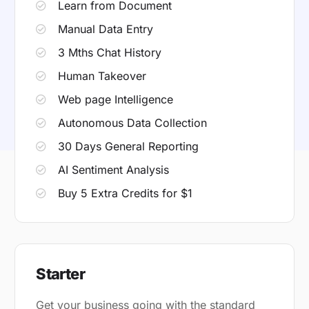
Learn from Document
Manual Data Entry
3 Mths Chat History
Human Takeover
Web page Intelligence
Autonomous Data Collection
30 Days General Reporting
AI Sentiment Analysis
Buy 5 Extra Credits for $1
Starter
Get your business going with the standard