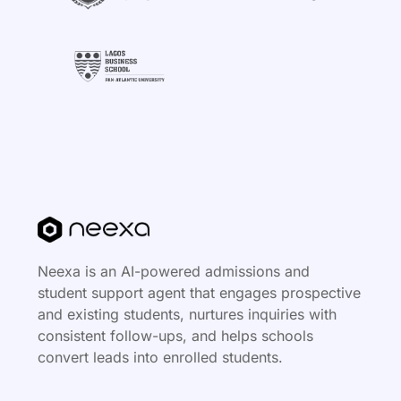
Neexa is an AI-powered admissions and
student support agent that engages prospective
and existing students, nurtures inquiries with
consistent follow-ups, and helps schools
convert leads into enrolled students.