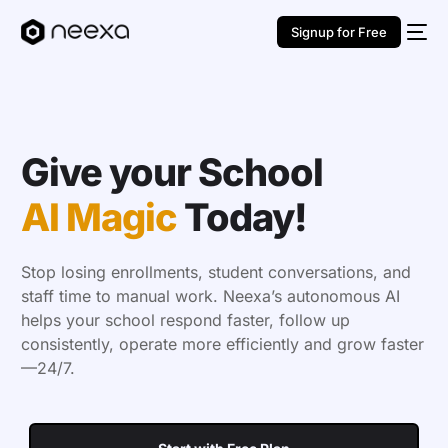
Signup for Free
Give your School
AI Magic
Today!
Stop losing enrollments, student conversations, and
staff time to manual work. Neexa’s autonomous AI
helps your school respond faster, follow up
consistently, operate more efficiently and grow faster
—24/7.