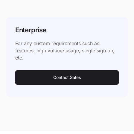
Enterprise
For any custom requirements such as
features, high volume usage, single sign on,
etc.
Contact Sales