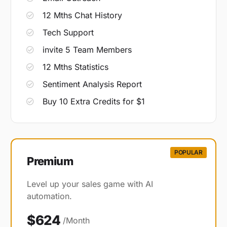
12 Mths Chat History
Tech Support
invite 5 Team Members
12 Mths Statistics
Sentiment Analysis Report
Buy 10 Extra Credits for $1
POPULAR
Premium​
Level up your sales game with AI
automation.
$624
/Month