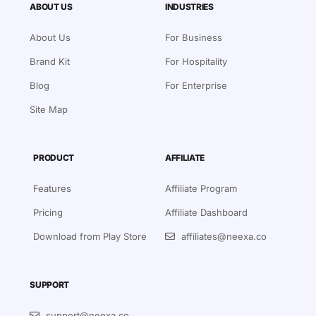
ABOUT US
INDUSTRIES
About Us
For Business
Brand Kit
For Hospitality
Blog
For Enterprise
Site Map
PRODUCT
AFFILIATE
Features
Affiliate Program
Pricing
Affiliate Dashboard
Download from Play Store
affiliates@neexa.co
SUPPORT
support@neexa.co