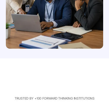
TRUSTED BY +100 FORWARD THINKING INSTITUTIONS