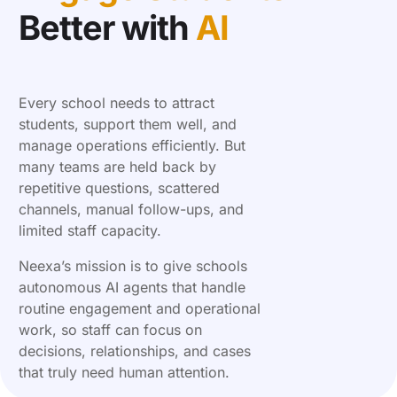
Better with
AI
Every school needs to attract
students, support them well, and
manage operations efficiently. But
many teams are held back by
repetitive questions, scattered
channels, manual follow-ups, and
limited staff capacity.
Neexa’s mission is to give schools
autonomous AI agents that handle
routine engagement and operational
work, so staff can focus on
decisions, relationships, and cases
that truly need human attention.