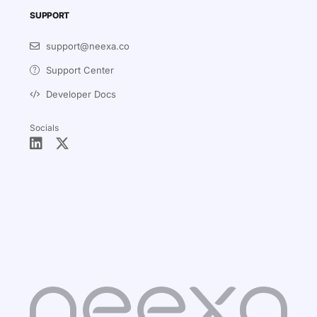
SUPPORT
support@neexa.co
Support Center
Developer Docs
Socials