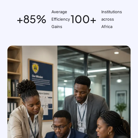
Average
Institutions
+85%
100+
Efficiency
across
Gains
Africa