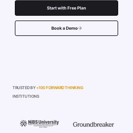
Start with Free Plan
Book a Demo
TRUSTED BY
+100 FORWARD THINKING
INSTITUTIONS