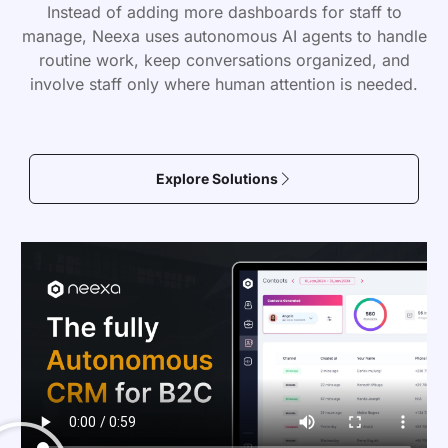
Instead of adding more dashboards for staff to
manage, Neexa uses autonomous AI agents to handle
routine work, keep conversations organized, and
involve staff only where human attention is needed.
Explore Solutions