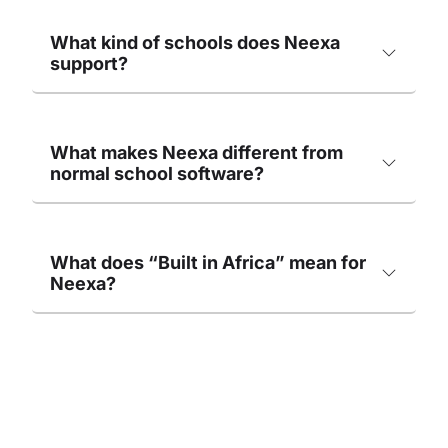
What kind of schools does Neexa
support?
What makes Neexa different from
normal school software?
What does “Built in Africa” mean for
Neexa?