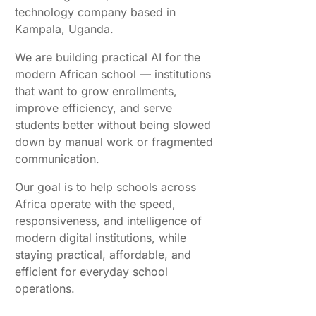
technology company based in
Kampala, Uganda.
We are building practical AI for the
modern African school — institutions
that want to grow enrollments,
improve efficiency, and serve
students better without being slowed
down by manual work or fragmented
communication.
Our goal is to help schools across
Africa operate with the speed,
responsiveness, and intelligence of
modern digital institutions, while
staying practical, affordable, and
efficient for everyday school
operations.