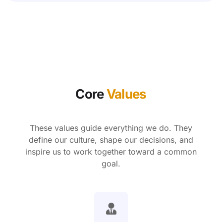
Core
Values
These values guide everything we do. They
define our culture, shape our decisions, and
inspire us to work together toward a common
goal.