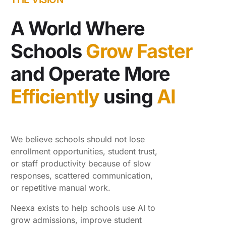
A World Where
Schools
Grow Faster
and Operate More
Efficiently
using
AI
We believe schools should not lose
enrollment opportunities, student trust,
or staff productivity because of slow
responses, scattered communication,
or repetitive manual work.
Neexa exists to help schools use AI to
grow admissions, improve student