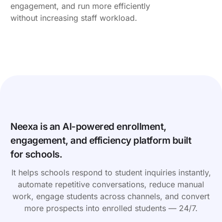
engagement, and run more efficiently
without increasing staff workload.
Neexa is an AI-powered enrollment,
engagement, and efficiency platform built
for schools.
It helps schools respond to student inquiries instantly,
automate repetitive conversations, reduce manual
work, engage students across channels, and convert
more prospects into enrolled students — 24/7.