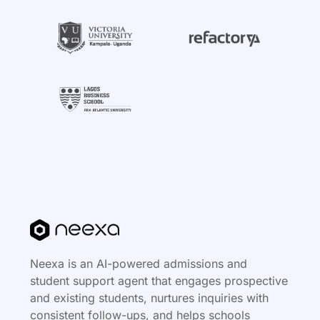
Neexa is an AI-powered admissions and
student support agent that engages prospective
and existing students, nurtures inquiries with
consistent follow-ups, and helps schools