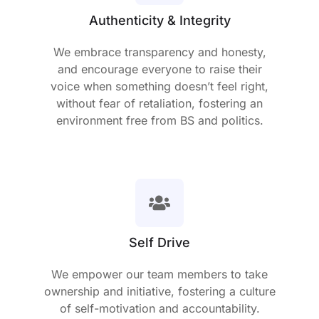
Authenticity & Integrity
We embrace transparency and honesty,
and encourage everyone to raise their
voice when something doesn’t feel right,
without fear of retaliation, fostering an
environment free from BS and politics.
Self Drive
We empower our team members to take
ownership and initiative, fostering a culture
of self-motivation and accountability.