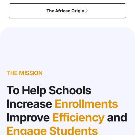
The African Origin
THE MISSION
To Help Schools
Increase
Enrollments
Improve
Efficiency
and
Engage Students