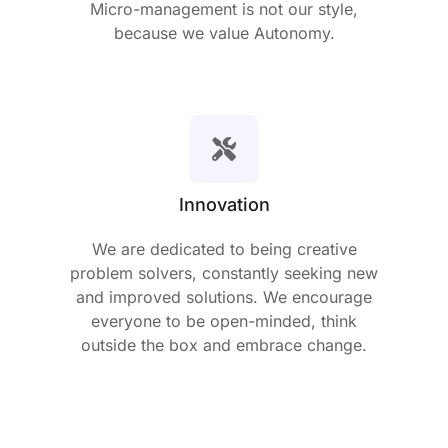
Micro-management is not our style,
because we value Autonomy.
Innovation
We are dedicated to being creative
problem solvers, constantly seeking new
and improved solutions. We encourage
everyone to be open-minded, think
outside the box and embrace change.