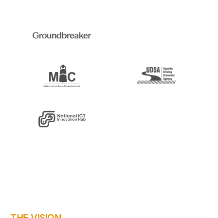
THE VISION