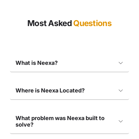
Most Asked
Questions
What is Neexa?
Where is Neexa Located?
What problem was Neexa built to
solve?