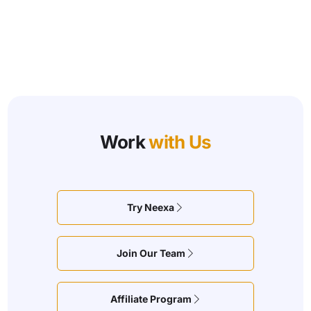
Work
with Us
Try Neexa
Join Our Team
Affiliate Program