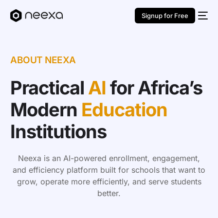
Signup for Free
ABOUT NEEXA
Practical
AI
for Africa’s
Modern
Education
Institutions
Neexa is an AI-powered enrollment, engagement,
and efficiency platform built for schools that want to
grow, operate more efficiently, and serve students
better.