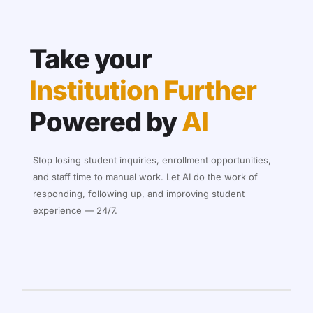
Take your
Institution Further
Powered by
AI
Stop losing student inquiries, enrollment opportunities,
and staff time to manual work. Let AI do the work of
responding, following up, and improving student
experience — 24/7.