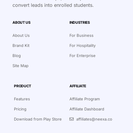
convert leads into enrolled students.
ABOUT US
INDUSTRIES
About Us
For Business
Brand Kit
For Hospitality
Blog
For Enterprise
Site Map
PRODUCT
AFFILIATE
Features
Affiliate Program
Pricing
Affiliate Dashboard
Download from Play Store
affiliates@neexa.co