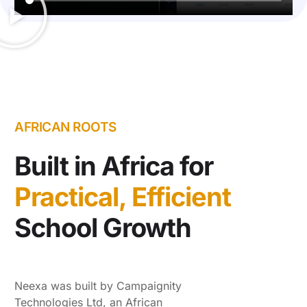
AFRICAN ROOTS
Built in Africa for
Practical, Efficient
School Growth
Neexa was built by Campaignity
Technologies Ltd, an African