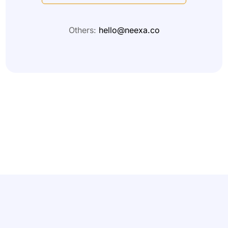
Others:
hello@neexa.co