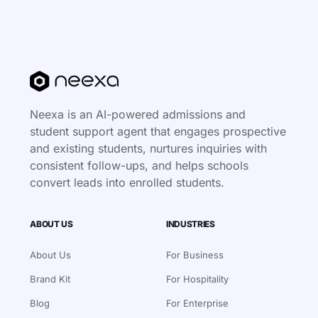
Neexa is an AI-powered admissions and
student support agent that engages prospective
and existing students, nurtures inquiries with
consistent follow-ups, and helps schools
convert leads into enrolled students.
ABOUT US
INDUSTRIES
About Us
For Business
Brand Kit
For Hospitality
Blog
For Enterprise