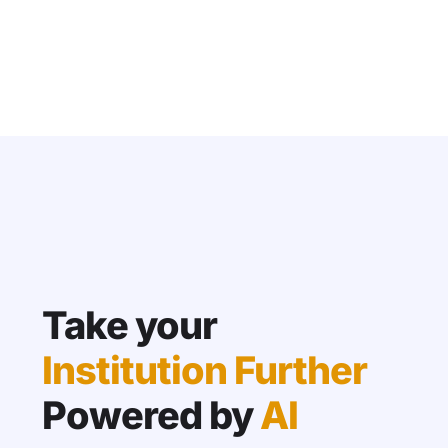
Take your
Institution Further
Powered by
AI