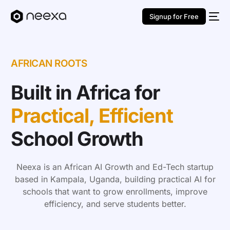
Signup for Free
AFRICAN ROOTS
Built in Africa for
Practical, Efficient
School Growth
Neexa is an African AI Growth and Ed-Tech startup
based in Kampala, Uganda, building practical AI for
schools that want to grow enrollments, improve
efficiency, and serve students better.