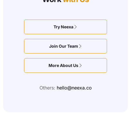
Try Neexa
Join Our Team
More About Us
Others:
hello@neexa.co