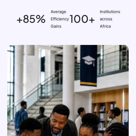
Average
Institutions
+85%
100+
Efficiency
across
Gains
Africa