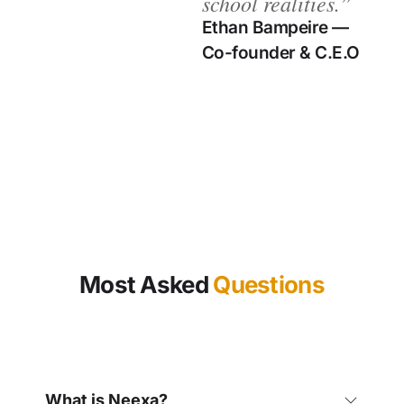
school realities.”​
Ethan Bampeire —
Co-founder & C.E.O
Most Asked
Questions
What is Neexa?