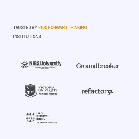
TRUSTED BY
+100 FORWARD THINKING
INSTITUTIONS