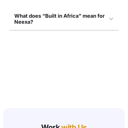
What does “Built in Africa” mean for
Neexa?
Work
with Us