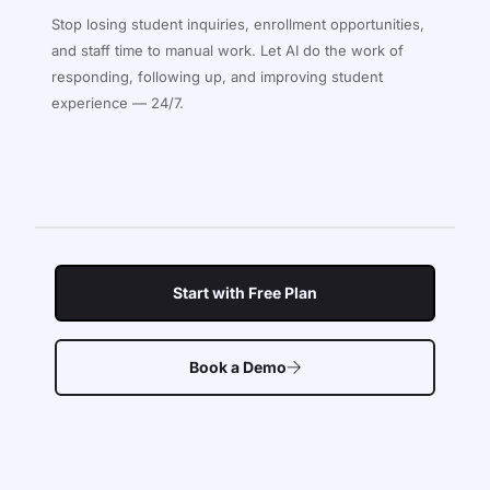
Stop losing student inquiries, enrollment opportunities,
and staff time to manual work. Let AI do the work of
responding, following up, and improving student
experience — 24/7.
Start with Free Plan
Book a Demo