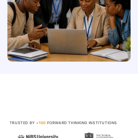
TRUSTED BY
+100
FORWARD THINKING INSTITUTIONS