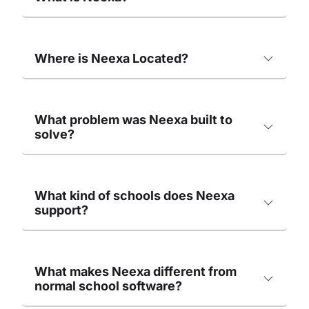
Where is Neexa Located?
What problem was Neexa built to
solve?
What kind of schools does Neexa
support?
What makes Neexa different from
normal school software?