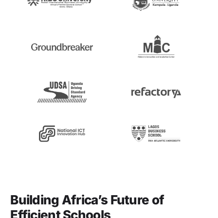
Building Africa’s Future of
Efficient Schools