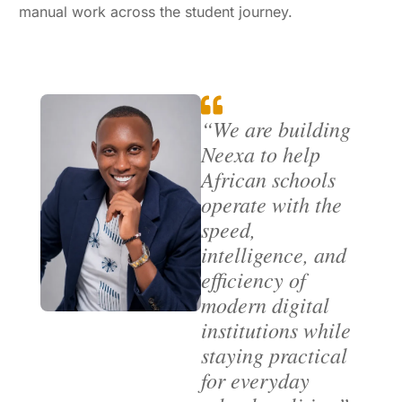
manual work across the student journey.
“We are building
Neexa to help
African schools
operate with the
speed,
intelligence, and
efficiency of
modern digital
institutions while
staying practical
for everyday