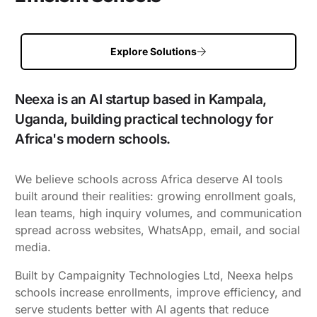
Explore Solutions
Neexa is an AI startup based in Kampala,
Uganda, building practical technology for
Africa's modern schools.
We believe schools across Africa deserve AI tools
built around their realities: growing enrollment goals,
lean teams, high inquiry volumes, and communication
spread across websites, WhatsApp, email, and social
media.
Built by Campaignity Technologies Ltd, Neexa helps
schools increase enrollments, improve efficiency, and
serve students better with AI agents that reduce