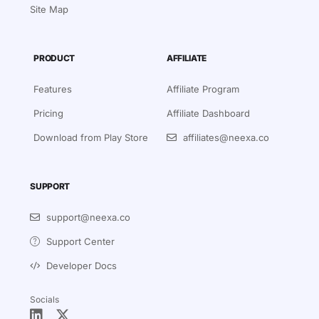
Site Map
PRODUCT
AFFILIATE
Features
Affiliate Program
Pricing
Affiliate Dashboard
Download from Play Store
affiliates@neexa.co
SUPPORT
support@neexa.co
Support Center
Developer Docs
Socials