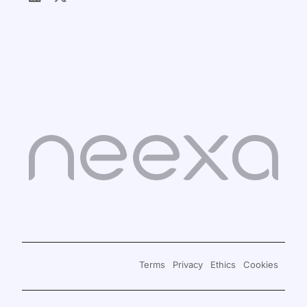
Sign in
Book a Demo
Terms
Privacy
Ethics
Cookies
Signup for Free