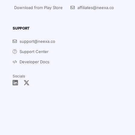
Download from Play Store
affiliates@neexa.co
SUPPORT
support@neexa.co
Support Center
Developer Docs
Socials