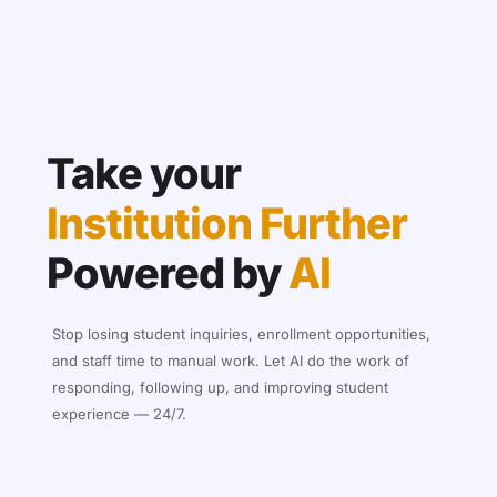
Take your
Institution Further
Powered by
AI
Stop losing student inquiries, enrollment opportunities,
and staff time to manual work. Let AI do the work of
responding, following up, and improving student
experience — 24/7.