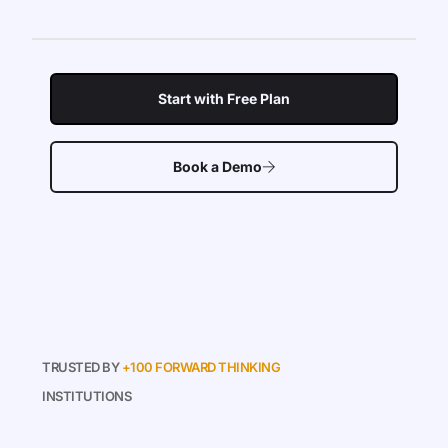
Start with Free Plan
Book a Demo
TRUSTED BY
+100 FORWARD THINKING
INSTITUTIONS