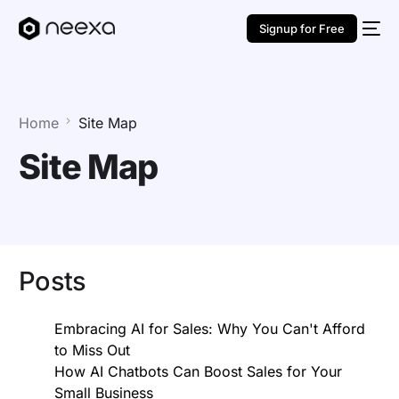
Signup for Free
Home
Site Map
Site Map
Posts
Embracing AI for Sales: Why You Can't Afford
to Miss Out
How AI Chatbots Can Boost Sales for Your
Small Business