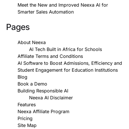
Meet the New and Improved Neexa AI for
Smarter Sales Automation
Pages
About Neexa
AI Tech Built in Africa for Schools
Affiliate Terms and Conditions
AI Software to Boost Admissions, Efficiency and
Student Engagement for Education Institutions
Blog
Book a Demo
Building Responsible AI
Neexa AI Disclaimer
Features
Neexa Affiliate Program
Pricing
Site Map