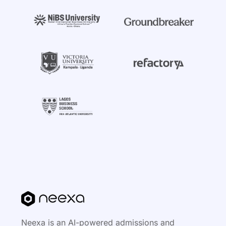
Neexa is an AI-powered admissions and