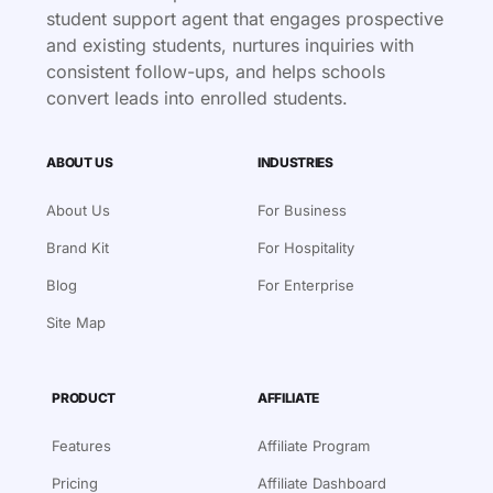
student support agent that engages prospective
and existing students, nurtures inquiries with
consistent follow-ups, and helps schools
convert leads into enrolled students.
ABOUT US
INDUSTRIES
About Us
For Business
Brand Kit
For Hospitality
Blog
For Enterprise
Site Map
PRODUCT
AFFILIATE
Features
Affiliate Program
Pricing
Affiliate Dashboard