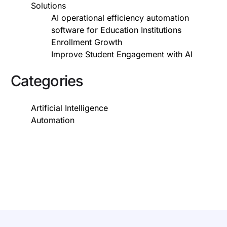
Solutions
AI operational efficiency automation
software for Education Institutions
Enrollment Growth
Improve Student Engagement with AI
Categories
Artificial Intelligence
Automation