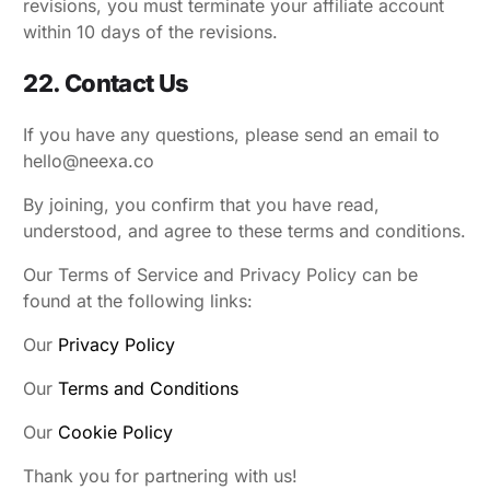
revisions, you must terminate your affiliate account
within 10 days of the revisions.
22. Contact Us
If you have any questions, please send an email to
hello@neexa.co
By joining, you confirm that you have read,
understood, and agree to these terms and conditions.
Our Terms of Service and Privacy Policy can be
found at the following links:
Our
Privacy Policy
Our
Terms and Conditions
Our
Cookie Policy
Thank you for partnering with us!