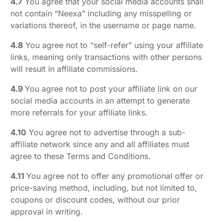
4.7
You agree that your social media accounts shall
not contain “Neexa” including any misspelling or
variations thereof, in the username or page name.
4.8
You agree not to “self-refer” using your affiliate
links, meaning only transactions with other persons
will result in affiliate commissions.
4.9
You agree not to post your affiliate link on our
social media accounts in an attempt to generate
more referrals for your affiliate links.
4.10
You agree not to advertise through a sub-
affiliate network since any and all affiliates must
agree to these Terms and Conditions.
4.11
You agree not to offer any promotional offer or
price-saving method, including, but not limited to,
coupons or discount codes, without our prior
approval in writing.