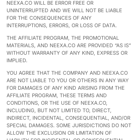
NEEXA.CO WILL BE ERROR FREE OR
UNINTERRUPTED AND WE WILL NOT BE LIABLE
FOR THE CONSEQUENCES OF ANY
INTERRUPTIONS, ERRORS, OR LOSS OF DATA.
THE AFFILIATE PROGRAM, THE PROMOTIONAL
MATERIALS, AND NEEXA.CO ARE PROVIDED “AS IS”
WITHOUT WARRANTY OF ANY KIND, EXPRESS OR
IMPLIED.
YOU AGREE THAT THE COMPANY AND NEEXA.CO
ARE NOT LIABLE TO YOU OR OTHERS IN ANY WAY
FOR DAMAGES OF ANY KIND ARISING FROM THE
AFFILIATE PROGRAM, THESE TERMS AND
CONDITIONS, OR THE USE OF NEEXA.CO,
INCLUDING, BUT NOT LIMITED TO, DIRECT,
INDIRECT, INCIDENTAL, CONSEQUENTIAL, AND/OR
SPECIAL DAMAGES. SOME JURISDICTIONS DO NOT
ALLOW THE EXCLUSION OR LIMITATION OF