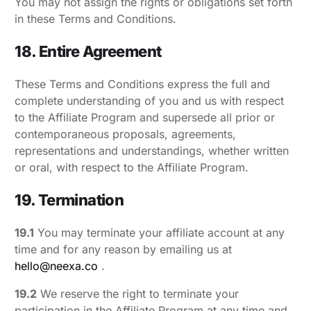
You may not assign the rights or obligations set forth
in these Terms and Conditions.
18. Entire Agreement
These Terms and Conditions express the full and
complete understanding of you and us with respect
to the Affiliate Program and supersede all prior or
contemporaneous proposals, agreements,
representations and understandings, whether written
or oral, with respect to the Affiliate Program.
19. Termination
19.1
You may terminate your affiliate account at any
time and for any reason by emailing us at
hello@neexa.co
.
19.2
We reserve the right to terminate your
participation in the Affiliate Program at any time and