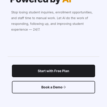
Stop losing student inquiries, enrollment opportunities,
and staff time to manual work. Let AI do the work of
responding, following up, and improving student
experience — 24/7.
Start with Free Plan
Book a Demo