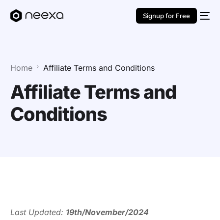
Signup for Free
Home
Affiliate Terms and Conditions
Affiliate Terms and
Conditions
Last Updated:
19th/November/2024