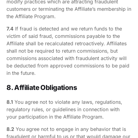
modify practices which are attracting fraudulent
customers or terminating the Affiliate’s membership in
the Affiliate Program.
7.4
If fraud is detected and we return funds to the
victim of said fraud, commissions payable to the
Affiliate shall be recalculated retroactively. Affiliates
shall not be required to return commissions, but
commissions associated with fraudulent activity will
be deducted from approved commissions to be paid
in the future.
8. Affiliate Obligations
8.1
You agree not to violate any laws, regulations,
regulatory rules, or guidelines in connection with
your participation in the Affiliate Program.
8.2
You agree not to engage in any behavior that is
fraudulent or harmful to us or that would damage our