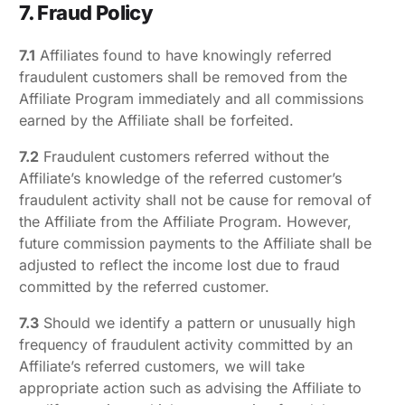
7. Fraud Policy
7.1
Affiliates found to have knowingly referred
fraudulent customers shall be removed from the
Affiliate Program immediately and all commissions
earned by the Affiliate shall be forfeited.
7.2
Fraudulent customers referred without the
Affiliate’s knowledge of the referred customer’s
fraudulent activity shall not be cause for removal of
the Affiliate from the Affiliate Program. However,
future commission payments to the Affiliate shall be
adjusted to reflect the income lost due to fraud
committed by the referred customer.
7.3
Should we identify a pattern or unusually high
frequency of fraudulent activity committed by an
Affiliate’s referred customers, we will take
appropriate action such as advising the Affiliate to