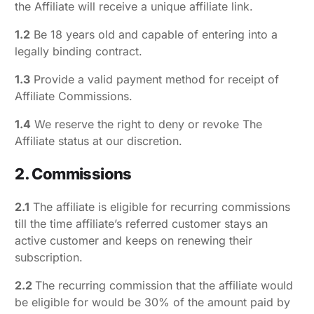
the Affiliate will receive a unique affiliate link.
1.2
Be 18 years old and capable of entering into a
legally binding contract.
1.3
Provide a valid payment method for receipt of
Affiliate Commissions.
1.4
We reserve the right to deny or revoke The
Affiliate status at our discretion.
2. Commissions
2.1
The affiliate is eligible for recurring commissions
till the time affiliate’s referred customer stays an
active customer and keeps on renewing their
subscription.
2.2
The recurring commission that the affiliate would
be eligible for would be 30% of the amount paid by