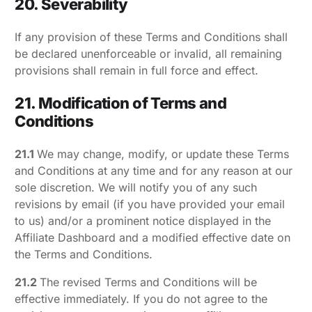
20. Severability
If any provision of these Terms and Conditions shall
be declared unenforceable or invalid, all remaining
provisions shall remain in full force and effect.
21. Modification of Terms and
Conditions
21.1
We may change, modify, or update these Terms
and Conditions at any time and for any reason at our
sole discretion. We will notify you of any such
revisions by email (if you have provided your email
to us) and/or a prominent notice displayed in the
Affiliate Dashboard and a modified effective date on
the Terms and Conditions.
21.2
The revised Terms and Conditions will be
effective immediately. If you do not agree to the