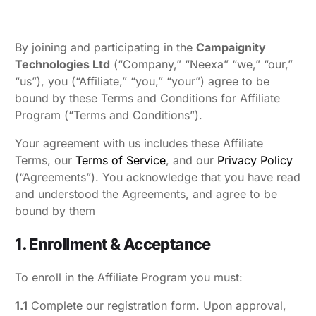
By joining and participating in the
Campaignity
Technologies Ltd
(“Company,” “Neexa” “we,” “our,”
“us”), you (“Affiliate,” “you,” “your”) agree to be
bound by these Terms and Conditions for Affiliate
Program (“Terms and Conditions”).
Your agreement with us includes these Affiliate
Terms, our
Terms of Service
, and our
Privacy Policy
(“Agreements”). You acknowledge that you have read
and understood the Agreements, and agree to be
bound by them
1. Enrollment & Acceptance
To enroll in the Affiliate Program you must:
1.1
Complete our registration form. Upon approval,