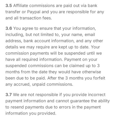
3.5
Affiliate commissions are paid out via bank
transfer or Paypal and you are responsible for any
and all transaction fees.
3.6
You agree to ensure that your information,
including, but not limited to, your name, email
address, bank account information, and any other
details we may require are kept up to date. Your
commission payments will be suspended until we
have all required information. Payment on your
suspended commissions can be claimed up to 3
months from the date they would have otherwise
been due to be paid. After the 3 months you forfeit
any accrued, unpaid commissions.
3.7
We are not responsible if you provide incorrect
payment information and cannot guarantee the ability
to resend payments due to errors in the payment
information you provided.