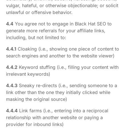
vulgar, hateful, or otherwise objectionable; or solicit
unlawful or offensive behavior.
4.4
You agree not to engage in Black Hat SEO to
generate more referrals for your affiliate links,
including, but not limited to:
4.4.1
Cloaking (i.e., showing one piece of content to
search engines and another to the website viewer)
4.4.2
Keyword stuffing (i.e., filling your content with
irrelevant keywords)
4.4.3
Sneaky re-directs (i.e., sending someone to a
link other than the one they initially clicked while
masking the original source)
4.4.4
Link farms (i.e., entering into a reciprocal
relationship with another website or paying a
provider for inbound links)