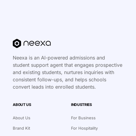
Neexa is an AI-powered admissions and
student support agent that engages prospective
and existing students, nurtures inquiries with
consistent follow-ups, and helps schools
convert leads into enrolled students.
ABOUT US
INDUSTRIES
About Us
For Business
Brand Kit
For Hospitality