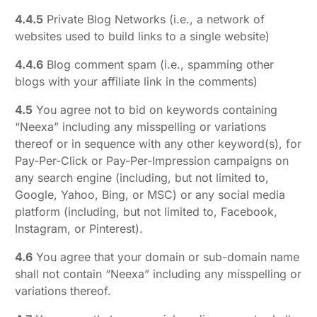
4.4.5
Private Blog Networks (i.e., a network of
websites used to build links to a single website)
4.4.6
Blog comment spam (i.e., spamming other
blogs with your affiliate link in the comments)
4.5
You agree not to bid on keywords containing
“Neexa” including any misspelling or variations
thereof or in sequence with any other keyword(s), for
Pay-Per-Click or Pay-Per-Impression campaigns on
any search engine (including, but not limited to,
Google, Yahoo, Bing, or MSC) or any social media
platform (including, but not limited to, Facebook,
Instagram, or Pinterest).
4.6
You agree that your domain or sub-domain name
shall not contain “Neexa” including any misspelling or
variations thereof.