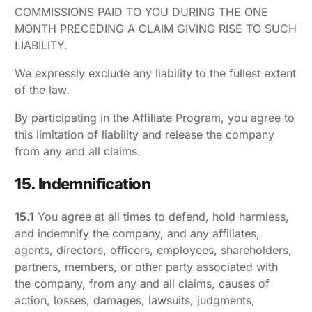
COMMISSIONS PAID TO YOU DURING THE ONE
MONTH PRECEDING A CLAIM GIVING RISE TO SUCH
LIABILITY.
We expressly exclude any liability to the fullest extent
of the law.
By participating in the Affiliate Program, you agree to
this limitation of liability and release the company
from any and all claims.
15. Indemnification
15.1
You agree at all times to defend, hold harmless,
and indemnify the company, and any affiliates,
agents, directors, officers, employees, shareholders,
partners, members, or other party associated with
the company, from any and all claims, causes of
action, losses, damages, lawsuits, judgments,