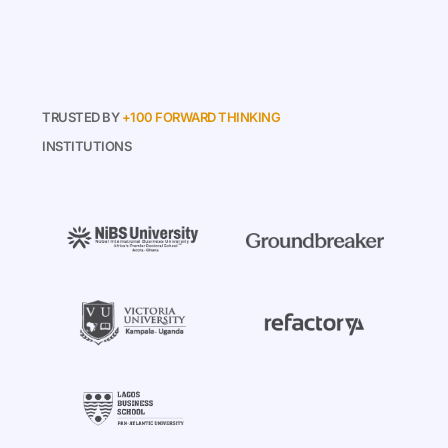
TRUSTED BY
+100 FORWARD THINKING
INSTITUTIONS