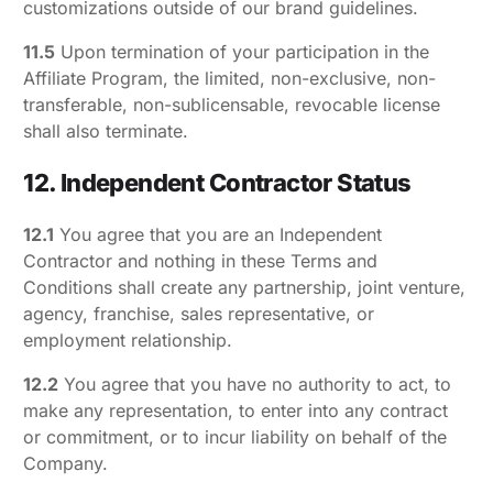
customizations outside of our brand guidelines.
11.5
Upon termination of your participation in the
Affiliate Program, the limited, non-exclusive, non-
transferable, non-sublicensable, revocable license
shall also terminate.
12. Independent Contractor Status
12.1
You agree that you are an Independent
Contractor and nothing in these Terms and
Conditions shall create any partnership, joint venture,
agency, franchise, sales representative, or
employment relationship.
12.2
You agree that you have no authority to act, to
make any representation, to enter into any contract
or commitment, or to incur liability on behalf of the
Company.