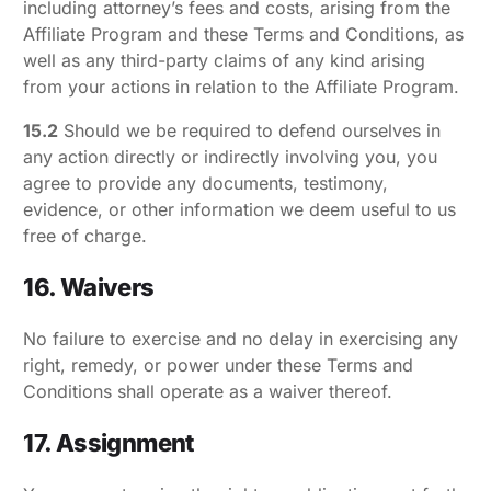
including attorney’s fees and costs, arising from the
Affiliate Program and these Terms and Conditions, as
well as any third-party claims of any kind arising
from your actions in relation to the Affiliate Program.
15.2
Should we be required to defend ourselves in
any action directly or indirectly involving you, you
agree to provide any documents, testimony,
evidence, or other information we deem useful to us
free of charge.
16. Waivers
No failure to exercise and no delay in exercising any
right, remedy, or power under these Terms and
Conditions shall operate as a waiver thereof.
17. Assignment