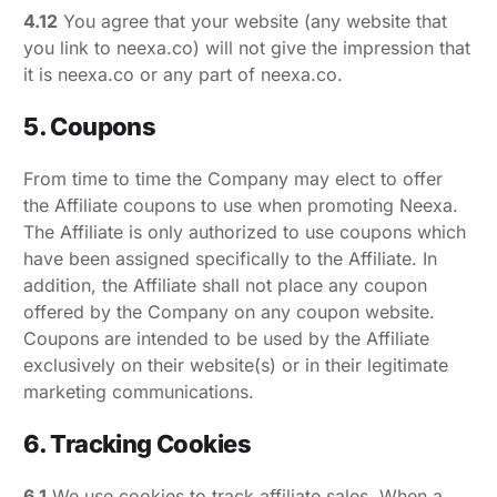
4.12
You agree that your website (any website that
you link to neexa.co) will not give the impression that
it is neexa.co or any part of neexa.co.
5. Coupons
From time to time the Company may elect to offer
the Affiliate coupons to use when promoting Neexa.
The Affiliate is only authorized to use coupons which
have been assigned specifically to the Affiliate. In
addition, the Affiliate shall not place any coupon
offered by the Company on any coupon website.
Coupons are intended to be used by the Affiliate
exclusively on their website(s) or in their legitimate
marketing communications.
6. Tracking Cookies
6.1
We use cookies to track affiliate sales. When a