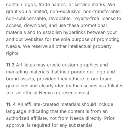
contain logos, trade names, or service marks. We
grant you a limited, non-exclusive, non-transferable,
non-sublicensable, revocable, royalty-free license to
access, download, and use these promotional
materials and to establish hyperlinks between your
and our websites for the sole purpose of promoting
Neexa. We reserve all other intellectual property
rights.
11.3
Affiliates may create custom graphics and
marketing materials that incorporate our logo and
brand assets, provided they adhere to our brand
guidelines and clearly identify themselves as affiliates
(not as official Neexa representatives).
11. 4
All affiliate-created materials should include
language indicating that the content is from an
authorized affiliate, not from Neexa directly. Prior
approval is required for any substantial