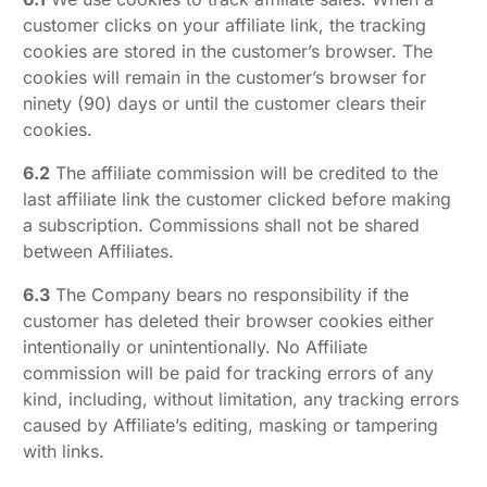
customer clicks on your affiliate link, the tracking
cookies are stored in the customer’s browser. The
cookies will remain in the customer’s browser for
ninety (90) days or until the customer clears their
cookies.
6.2
The affiliate commission will be credited to the
last affiliate link the customer clicked before making
a subscription. Commissions shall not be shared
between Affiliates.
6.3
The Company bears no responsibility if the
customer has deleted their browser cookies either
intentionally or unintentionally. No Affiliate
commission will be paid for tracking errors of any
kind, including, without limitation, any tracking errors
caused by Affiliate’s editing, masking or tampering
with links.