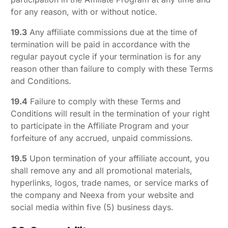
for any reason, with or without notice.
19.3
Any affiliate commissions due at the time of
termination will be paid in accordance with the
regular payout cycle if your termination is for any
reason other than failure to comply with these Terms
and Conditions.
19.4
Failure to comply with these Terms and
Conditions will result in the termination of your right
to participate in the Affiliate Program and your
forfeiture of any accrued, unpaid commissions.
19.5
Upon termination of your affiliate account, you
shall remove any and all promotional materials,
hyperlinks, logos, trade names, or service marks of
the company and Neexa from your website and
social media within five (5) business days.