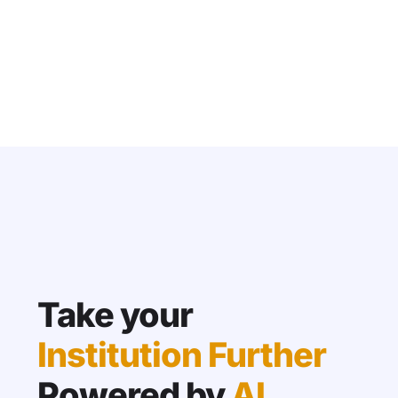
Take your
Institution Further
Powered by
AI