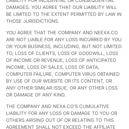
LIABILITY FOR INCIDENTAL OR CONSEQUENTIAL
DAMAGES. YOU AGREE THAT OUR LIABILITY WILL
BE LIMITED TO THE EXTENT PERMITTED BY LAW IN
THOSE JURISDICTIONS.
YOU AGREE THAT THE COMPANY AND NEEXA.CO
ARE NOT LIABLE FOR ANY LOSS INCURRED BY YOU
OR YOUR BUSINESS, INCLUDING, BUT NOT LIMITED
TO, LOSS OF CLIENTS, LOSS OF GOODWILL, LOSS
OF INCOME OR REVENUE, LOSS OF ANTICIPATED
INCOME, LOSS OF SALES, LOSS OF DATA,
COMPUTER FAILURE, COMPUTER VIRUS OBTAINED
BY USE OF OUR WEBSITE OR ITS CONTENT, OR
ANY OTHER SIMILAR ISSUE, OR ANY OTHER LOSS
OR DAMAGE OF ANY KIND.
THE COMPANY AND NEXA.CO’S CUMULATIVE
LIABILITY FOR ANY LOSS OR DAMAGE TO YOU OR
OTHERS ARISING OUT OF OR RELATING TO THIS
AGREEMENT SHALL NOT EXCEED THE AFFILIATE