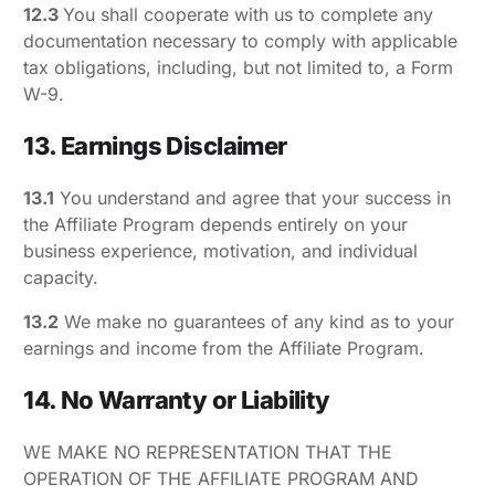
12.3
You shall cooperate with us to complete any
documentation necessary to comply with applicable
tax obligations, including, but not limited to, a Form
W-9.
13. Earnings Disclaimer
13.1
You understand and agree that your success in
the Affiliate Program depends entirely on your
business experience, motivation, and individual
capacity.
13.2
We make no guarantees of any kind as to your
earnings and income from the Affiliate Program.
14. No Warranty or Liability
WE MAKE NO REPRESENTATION THAT THE
OPERATION OF THE AFFILIATE PROGRAM AND