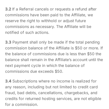
3.2
If a Referral cancels or requests a refund after
commissions have been paid to the Affiliate, we
reserve the right to withhold or adjust future
commissions as necessary. The Affiliate will be
notified of such actions.
3.3
Payment shall only be made if the total pending
commission balance of the Affiliate is $50 or more. If
the balance of commissions due is less than $50 the
balance shall remain in the Affiliate’s account until the
next payment cycle in which the balance of
commissions due exceeds $50.
3.4
Subscriptions where no income is realized for
any reason, including but not limited to credit card
fraud, bad debts, cancellations, chargebacks, and
credits for returned hosting services, are not eligible
for a commission.