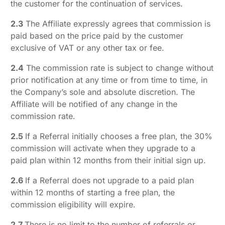
the customer for the continuation of services.
2.3
The Affiliate expressly agrees that commission is
paid based on the price paid by the customer
exclusive of VAT or any other tax or fee.
2.4
The commission rate is subject to change without
prior notification at any time or from time to time, in
the Company’s sole and absolute discretion. The
Affiliate will be notified of any change in the
commission rate.
2.5
If a Referral initially chooses a free plan, the 30%
commission will activate when they upgrade to a
paid plan within 12 months from their initial sign up.
2.6
If a Referral does not upgrade to a paid plan
within 12 months of starting a free plan, the
commission eligibility will expire.
2.7
There is no limit to the number of referrals or