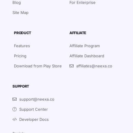
Blog
For Enterprise
Site Map
PRODUCT
AFFILIATE
Features
Affiliate Program
Pricing
Affiliate Dashboard
Download from Play Store
affiliates@neexa.co
SUPPORT
Sign in
Book a Demo
support@neexa.co
Support Center
Signup for Free
Developer Docs