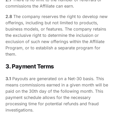
commissions the Affiliate can earn.
2.8
The company reserves the right to develop new
offerings, including but not limited to products,
business models, or features. The company retains
the exclusive right to determine the inclusion or
exclusion of such new offerings within the Affiliate
Program, or to establish a separate program for
them.
3. Payment Terms
3.1
Payouts are generated on a Net-30 basis. This
means commissions earned in a given month will be
paid on the 30th day of the following month. This
payment schedule allows for the necessary
processing time for potential refunds and fraud
investigations.