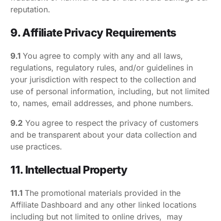
reputation.
9. Affiliate Privacy Requirements
9.1
You agree to comply with any and all laws,
regulations, regulatory rules, and/or guidelines in
your jurisdiction with respect to the collection and
use of personal information, including, but not limited
to, names, email addresses, and phone numbers.
9.2
You agree to respect the privacy of customers
and be transparent about your data collection and
use practices.
11. Intellectual Property
11.1
The promotional materials provided in the
Affiliate Dashboard and any other linked locations
including but not limited to online drives, may