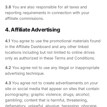
3.8
You are also responsible for all taxes and
reporting requirements in connection with your
affiliate commissions.
4. Affiliate Advertising
4.1
You agree to use the promotional materials found
in the Affiliate Dashboard and any other linked
locations including but not limited to online drives
only as authorized in these Terms and Conditions.
4.2
You agree not to use any illegal or inappropriate
advertising technique.
4.3
You agree not to create advertisements on your
site or social media that appear on sites that contain
pornography; graphic violence; drugs; alcohol;
gambling; content that is harmful, threatening,
defamatory, unlawful, abusive, harassing, obscene,