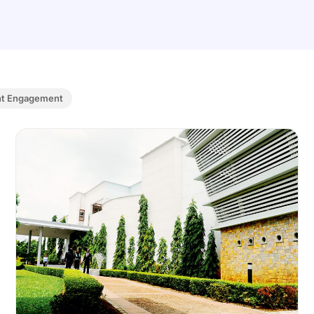
nt Engagement