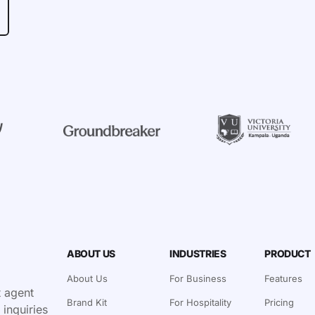
ABOUT US
INDUSTRIES
PRODUCT
About Us
For Business
Features
 agent
Brand Kit
For Hospitality
Pricing
 inquiries