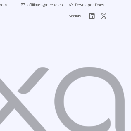
from
affiliates@neexa.co
Developer Docs
Socials