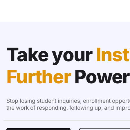
Take your
Inst
Further
Power
Stop losing student inquiries, enrollment opport
the work of responding, following up, and impr