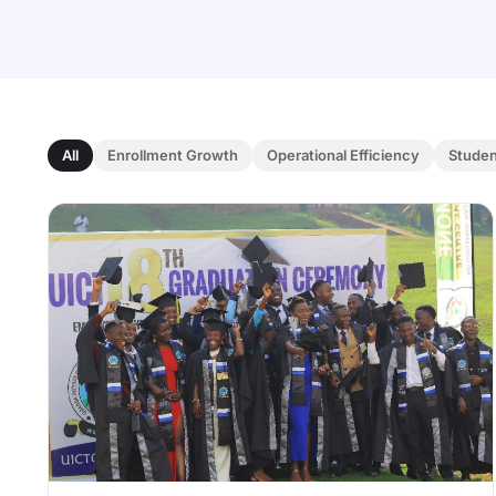
All
Enrollment Growth
Operational Efficiency
Stude