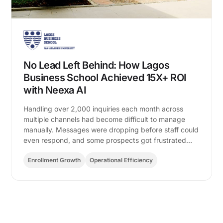
No Lead Left Behind: How Lagos
Business School Achieved 15X+ ROI
with Neexa AI
Handling over 2,000 inquiries each month across
multiple channels had become difficult to manage
manually. Messages were dropping before staff could
even respond, and some prospects got frustrated…
Enrollment Growth
Operational Efficiency