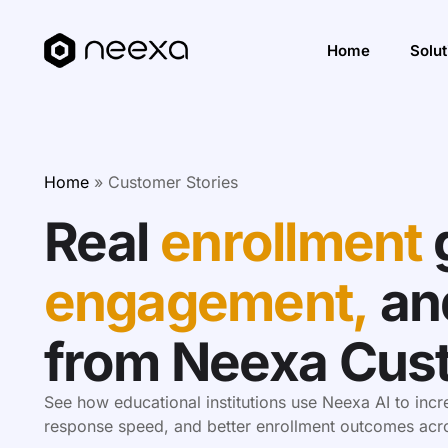
Home
Solut
Incre
Home
»
Customer Stories
Impro
Real
enrollment
Impro
Solut
engagement,
an
from Neexa Cus
See how educational institutions use Neexa AI to inc
response speed, and better enrollment outcomes acros