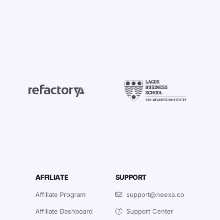
AFFILIATE
SUPPORT
Affiliate Program
support@neexa.co
Affiliate Dashboard
Support Center