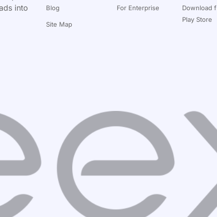
ads into
Blog
For Enterprise
Download 
Play Store
Site Map