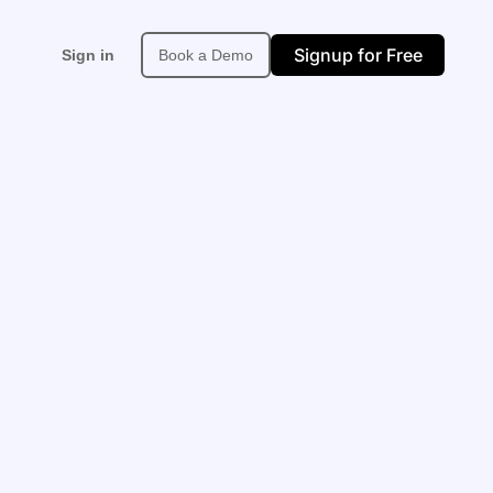
Signup for Free
Sign in
Book a Demo
Support
About
More
upport Center
About Neexa
Affiliate
PI & Developer Docs
Built in Africa
Site Map