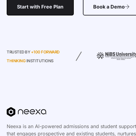
Start with Free Plan
Book a Demo
TRUSTED BY
+100 FORWARD
THINKING
INSTITUTIONS
Neexa is an AI-powered admissions and student support
that engages prospective and existing students, nurtures