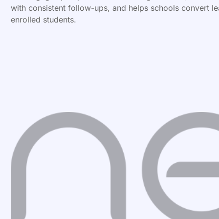
with consistent follow-ups, and helps schools convert le
enrolled students.