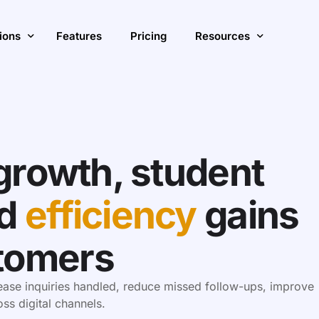
ions
Features
Pricing
Resources
ase Enrollment & Growth
Insights
ve Student Engagement with AI
Blog
S
growth, student
ve Operational Efficiency
Customer Stories
A
ions Overview
d
efficiency
gains
tomers
rease inquiries handled, reduce missed follow-ups, improve
s digital channels.