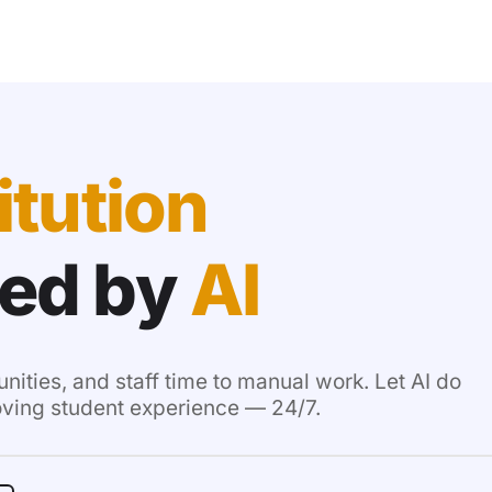
itution
ed by
AI
unities, and staff time to manual work. Let AI do
oving student experience — 24/7.