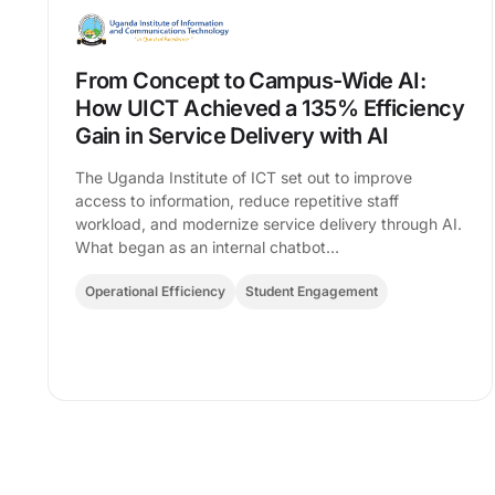
From Concept to Campus-Wide AI:
How UICT Achieved a 135% Efficiency
Gain in Service Delivery with AI
The Uganda Institute of ICT set out to improve
access to information, reduce repetitive staff
workload, and modernize service delivery through AI.
What began as an internal chatbot…
Operational Efficiency
Student Engagement