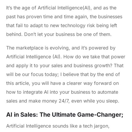
It’s the age of Artificial Intelligence(AI), and as the
past has proven time and time again, the businesses
that fail to adapt to new technology risk being left
behind. Don’t let your business be one of them.
The marketplace is evolving, and it’s powered by
Artificial Intelligence (AI). How do we take that power
and apply it to your sales and business growth? That
will be our focus today; I believe that by the end of
this article, you will have a clearer way forward on
how to integrate AI into your business to automate
sales and make money 24/7, even while you sleep.
AI in Sales: The Ultimate Game-Changer;
Artificial Intelligence sounds like a tech jargon,