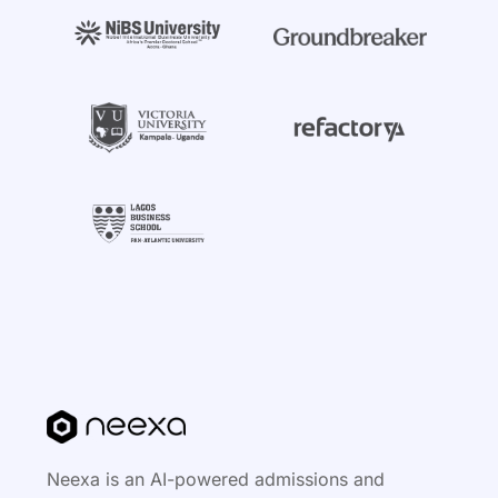
Neexa is an AI-powered admissions and