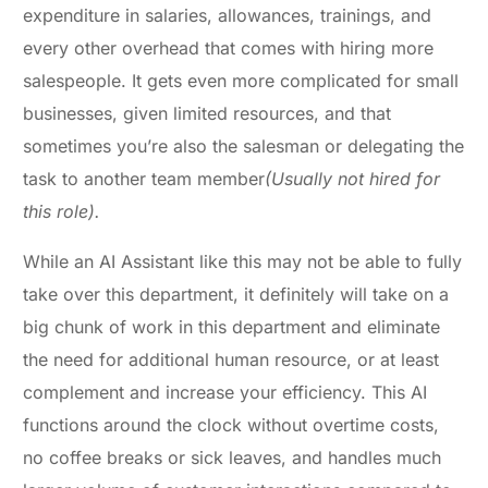
expenditure in salaries, allowances, trainings, and
every other overhead that comes with hiring more
salespeople. It gets even more complicated for small
businesses, given limited resources, and that
sometimes you’re also the salesman or delegating the
task to another team member
(Usually not hired for
this role).
While an AI Assistant like this may not be able to fully
take over this department, it definitely will take on a
big chunk of work in this department and eliminate
the need for additional human resource, or at least
complement and increase your efficiency. This AI
functions around the clock without overtime costs,
no coffee breaks or sick leaves, and handles much