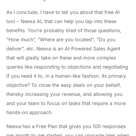
As I conclude, I have to tell you about that free AI
tool – Neexa AI, that can help you tap into these
benefits. You’re probably tired of those questions,
“How much”, “Where are you located”, “Do you
deliver”, etc. Neexa is an AI-Powered Sales Agent
that will gladly take on these and more complex
queries like responding to objections and negotiating
if you need it to, in a human-like fashion. Its primary
objective? To close the easy deals on your behalf,
thereby increasing your revenue, and allowing you
and your team to focus on tasks that require a more
hands-on approach.
Neexa has a Free Plan that gives you 100 responses
per month to get started, you can upgrade later when