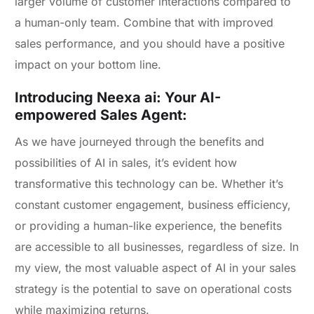
larger volume of customer interactions compared to
a human-only team. Combine that with improved
sales performance, and you should have a positive
impact on your bottom line.
Introducing Neexa ai: Your AI-
empowered Sales Agent:
As we have journeyed through the benefits and
possibilities of AI in sales, it’s evident how
transformative this technology can be. Whether it’s
constant customer engagement, business efficiency,
or providing a human-like experience, the benefits
are accessible to all businesses, regardless of size. In
my view, the most valuable aspect of AI in your sales
strategy is the potential to save on operational costs
while maximizing returns.