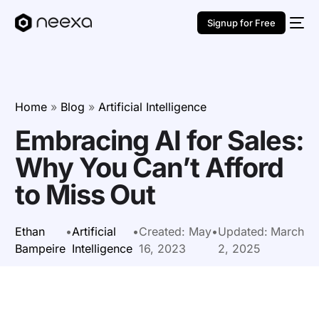
Signup for Free
Home
»
Blog
»
Artificial Intelligence
Embracing AI for Sales:
Why You Can’t Afford
to Miss Out
Ethan
•
Artificial
•
Created:
May
•
Updated:
March
Bampeire
Intelligence
16, 2023
2, 2025