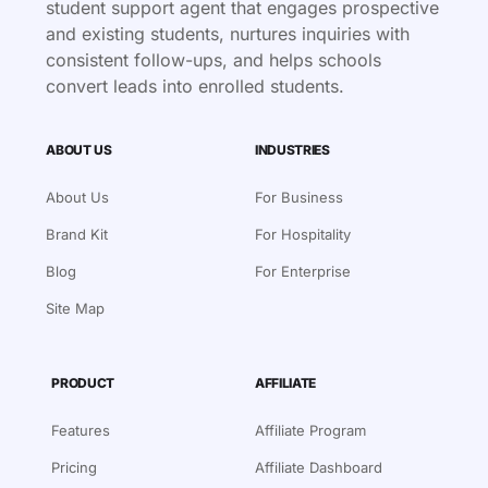
student support agent that engages prospective
and existing students, nurtures inquiries with
consistent follow-ups, and helps schools
convert leads into enrolled students.
ABOUT US
INDUSTRIES
About Us
For Business
Brand Kit
For Hospitality
Blog
For Enterprise
Site Map
PRODUCT
AFFILIATE
Features
Affiliate Program
Pricing
Affiliate Dashboard