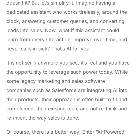
doesn’t it? But let’s simplify it. Imagine having a
dedicated assistant who works tirelessly, around the
clock, answering customer queries, and converting
leads into sales. Now, what if this assistant could
learn from every interaction, improve over time, and
never calls in sick? That’s AI for you.
It is not sci-fi anymore you see, it’s real and you have
the opportunity to leverage such power today. While
some legacy marketing and sales software
companies such as Salesforce are integrating AI into
their products, their approach is often built to fit and
complement their existing tech, and not re-think and
re-invent the way sales is done.
Of course, there is a better way; Enter “AI-Powered