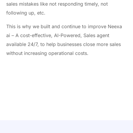
sales mistakes like not responding timely, not
following up, etc.
This is why we built and continue to improve Neexa
ai – A cost-effective, AI-Powered, Sales agent
available 24/7, to help businesses close more sales
without increasing operational costs.