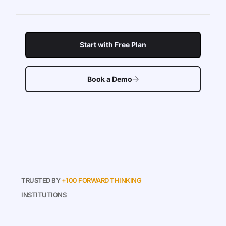
Start with Free Plan
Book a Demo
TRUSTED BY
+100 FORWARD THINKING
INSTITUTIONS