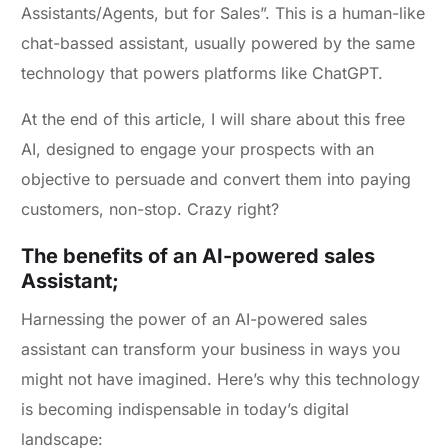
Assistants/Agents, but for Sales”. This is a human-like
chat-bassed assistant, usually powered by the same
technology that powers platforms like ChatGPT.
At the end of this article, I will share about this free
AI, designed to engage your prospects with an
objective to persuade and convert them into paying
customers, non-stop. Crazy right?
The benefits of an AI-powered sales
Assistant;
Harnessing the power of an AI-powered sales
assistant can transform your business in ways you
might not have imagined. Here’s why this technology
is becoming indispensable in today’s digital
landscape: