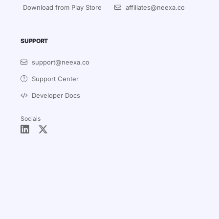
Download from Play Store
affiliates@neexa.co
SUPPORT
support@neexa.co
Support Center
Developer Docs
Socials