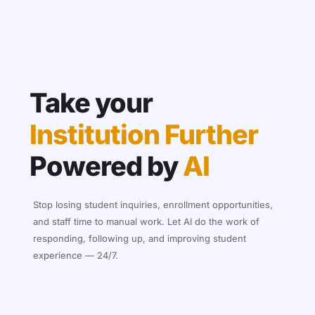
Take your
Institution Further
Powered by
AI
Stop losing student inquiries, enrollment opportunities,
and staff time to manual work. Let AI do the work of
responding, following up, and improving student
experience — 24/7.