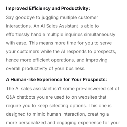
Improved Efficiency and Productivity:
Say goodbye to juggling multiple customer
interactions. An AI Sales Assistant is able to
effortlessly handle multiple inquiries simultaneously
with ease. This means more time for you to serve
your customers while the AI responds to prospects,
hence more efficient operations, and improving
overall productivity of your business.
A Human-like Experience for Your Prospects:
The AI sales assistant isn’t some pre-answered set of
Q&A chatbots you are used to on websites that
require you to keep selecting options. This one is
designed to mimic human interaction, creating a
more personalized and engaging experience for your