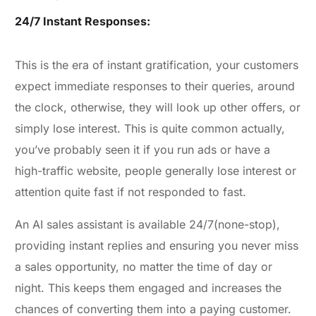
24/7 Instant Responses:
This is the era of instant gratification, your customers
expect immediate responses to their queries, around
the clock, otherwise, they will look up other offers, or
simply lose interest. This is quite common actually,
you’ve probably seen it if you run ads or have a
high-traffic website, people generally lose interest or
attention quite fast if not responded to fast.
An AI sales assistant is available 24/7(none-stop),
providing instant replies and ensuring you never miss
a sales opportunity, no matter the time of day or
night. This keeps them engaged and increases the
chances of converting them into a paying customer.