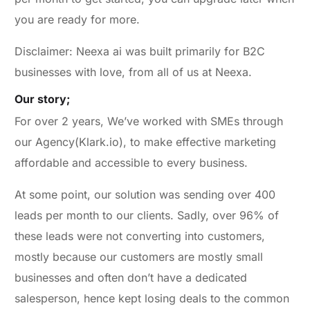
you are ready for more.
Disclaimer: Neexa ai was built primarily for B2C
businesses with love, from all of us at Neexa.
Our story;
For over 2 years, We’ve worked with SMEs through
our Agency(Klark.io), to make effective marketing
affordable and accessible to every business.
At some point, our solution was sending over 400
leads per month to our clients. Sadly, over 96% of
these leads were not converting into customers,
mostly because our customers are mostly small
businesses and often don’t have a dedicated
salesperson, hence kept losing deals to the common