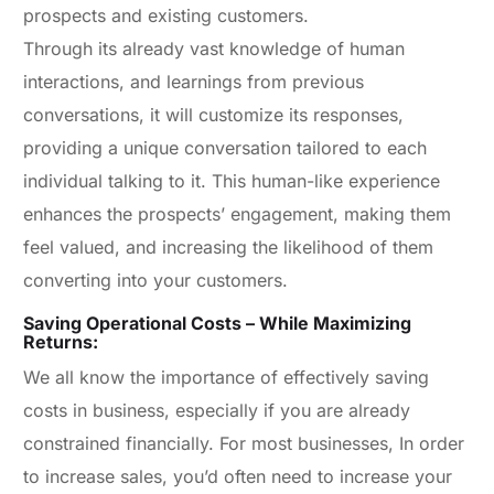
prospects and existing customers.
Through its already vast knowledge of human
interactions, and learnings from previous
conversations, it will customize its responses,
providing a unique conversation tailored to each
individual talking to it. This human-like experience
enhances the prospects’ engagement, making them
feel valued, and increasing the likelihood of them
converting into your customers.
Saving Operational Costs – While Maximizing
Returns:
We all know the importance of effectively saving
costs in business, especially if you are already
constrained financially. For most businesses, In order
to increase sales, you’d often need to increase your