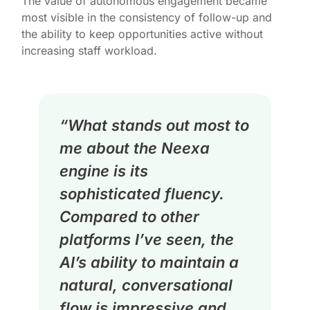
The value of autonomous engagement became
most visible in the consistency of follow-up and
the ability to keep opportunities active without
increasing staff workload.
“What stands out most to
me about the Neexa
engine is its
sophisticated fluency.
Compared to other
platforms I’ve seen, the
AI’s ability to maintain a
natural, conversational
flow is impressive and