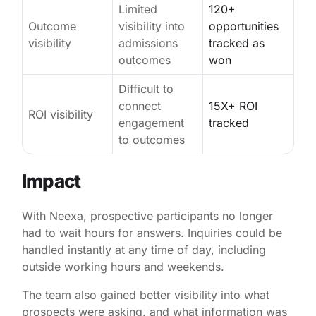
Limited
120+
Outcome
visibility into
opportunities
visibility
admissions
tracked as
outcomes
won
Difficult to
connect
15X+ ROI
ROI visibility
engagement
tracked
to outcomes
Impact
With Neexa, prospective participants no longer
had to wait hours for answers. Inquiries could be
handled instantly at any time of day, including
outside working hours and weekends.
The team also gained better visibility into what
prospects were asking, and what information was