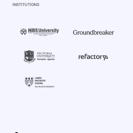
INSTITUTIONS