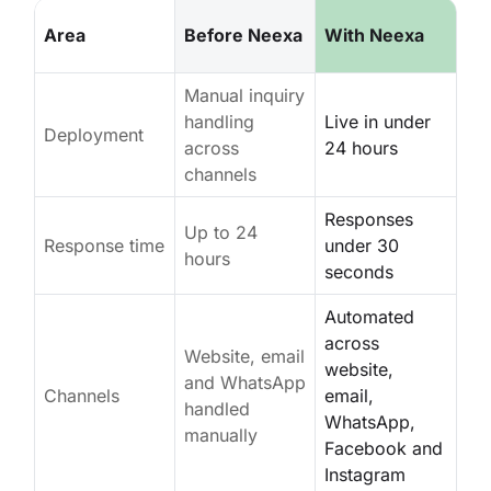
Area
Before Neexa
With Neexa
Manual inquiry
handling
Live in under
Deployment
across
24 hours
channels
Responses
Up to 24
Response time
under 30
hours
seconds
Automated
across
Website, email
website,
and WhatsApp
Channels
email,
handled
WhatsApp,
manually
Facebook and
Instagram