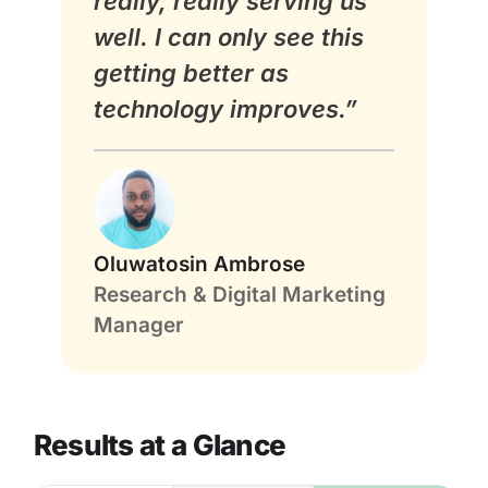
really, really serving us
well. I can only see this
getting better as
technology improves.”
Oluwatosin Ambrose
Research & Digital Marketing
Manager
Results at a Glance