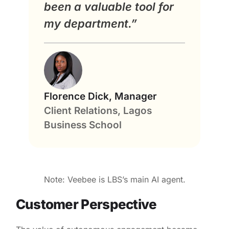
been a valuable tool for
my department.”
Florence Dick, Manager
Client Relations, Lagos
Business School
Note: Veebee is LBS’s main AI agent.
Customer Perspective