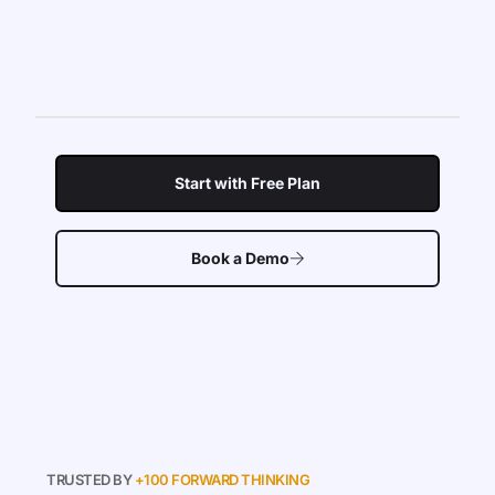
Start with Free Plan
Book a Demo
TRUSTED BY
+100 FORWARD THINKING