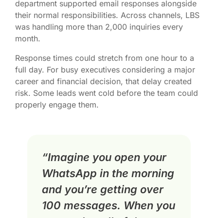
department supported email responses alongside
their normal responsibilities. Across channels, LBS
was handling more than 2,000 inquiries every
month.
Response times could stretch from one hour to a
full day. For busy executives considering a major
career and financial decision, that delay created
risk. Some leads went cold before the team could
properly engage them.
“Imagine you open your
WhatsApp in the morning
and you’re getting over
100 messages. When you