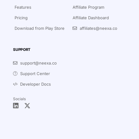
Features
Affiliate Program
Pricing
Affiliate Dashboard
Download from Play Store
affiliates@neexa.co
SUPPORT
support@neexa.co
Support Center
Developer Docs
Socials