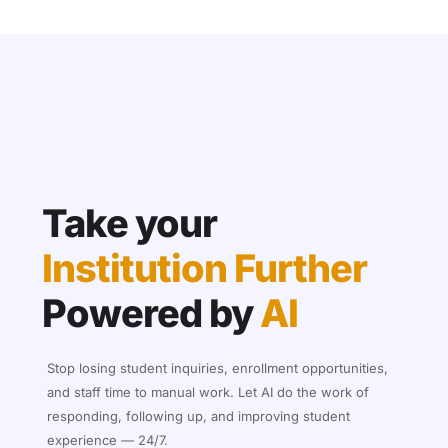
Take your
Institution Further
Powered by
AI
Stop losing student inquiries, enrollment opportunities,
and staff time to manual work. Let AI do the work of
responding, following up, and improving student
experience — 24/7.