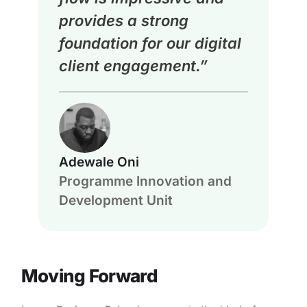
provides a strong
foundation for our digital
client engagement.”
Adewale Oni
Programme Innovation and
Development Unit
Moving Forward