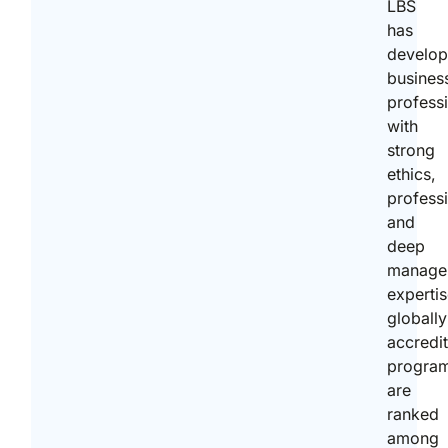
LBS
has
develo
busines
profess
with
strong
ethics,
profess
and
deep
manage
expertis
globally
accredi
progra
are
ranked
among