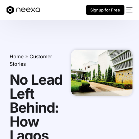
Signup for Free
Home
»
Customer
Stories
No Lead
Left
Behind:
How
Lagos