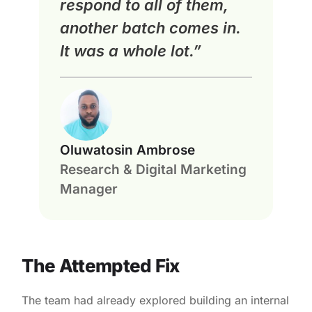
respond to all of them,
another batch comes in.
It was a whole lot.”
Oluwatosin Ambrose
Research & Digital Marketing
Manager
The Attempted Fix
The team had already explored building an internal