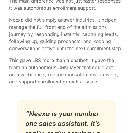
The main difference was not just faster responses.
It was autonomous enrollment support.
Neexa did not simply answer inquiries. It helped
manage the full front end of the admissions
journey by responding instantly, capturing leads,
following up, guiding prospects, and keeping
conversations active until the next enrollment step.
This gave LBS more than a chatbot. It gave the
team an autonomous CRM layer that could act
across channels, reduce manual follow-up work,
and support enrollment growth at scale.
“Neexa is your number
one sales assistant. It’s