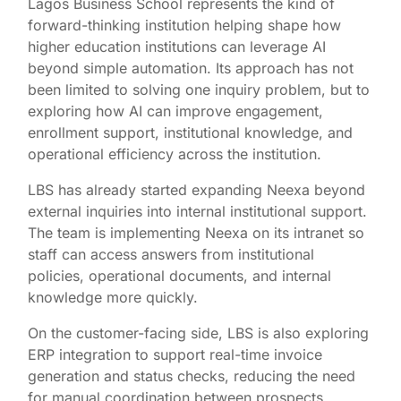
Lagos Business School represents the kind of
forward-thinking institution helping shape how
higher education institutions can leverage AI
beyond simple automation. Its approach has not
been limited to solving one inquiry problem, but to
exploring how AI can improve engagement,
enrollment support, institutional knowledge, and
operational efficiency across the institution.
LBS has already started expanding Neexa beyond
external inquiries into internal institutional support.
The team is implementing Neexa on its intranet so
staff can access answers from institutional
policies, operational documents, and internal
knowledge more quickly.
On the customer-facing side, LBS is also exploring
ERP integration to support real-time invoice
generation and status checks, reducing the need
for manual coordination between prospects,