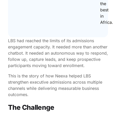
the
best
in
Africa.
LBS had reached the limits of its admissions
engagement capacity. It needed more than another
chatbot. It needed an autonomous way to respond,
follow up, capture leads, and keep prospective
participants moving toward enrollment.
This is the story of how Neexa helped LBS
strengthen executive admissions across multiple
channels while delivering measurable business
outcomes.
The Challenge