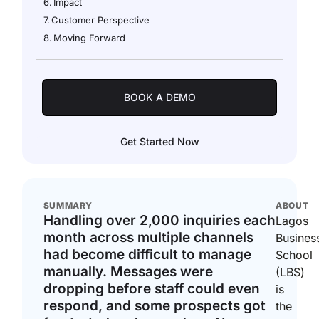
Impact
Customer Perspective
Moving Forward
BOOK A DEMO
Get Started Now
SUMMARY
ABOUT
Handling over 2,000 inquiries each
Lagos
month across multiple channels
Busines
had become difficult to manage
School
manually. Messages were
(LBS)
dropping before staff could even
is
respond, and some prospects got
the