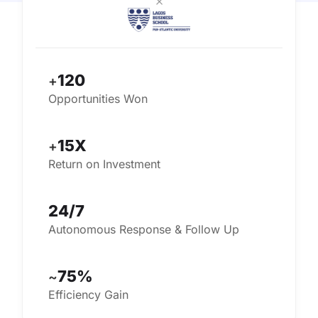
×
120
+
Opportunities Won
15X
+
Return on Investment
24/7
Autonomous Response & Follow Up
75%
~
Efficiency Gain