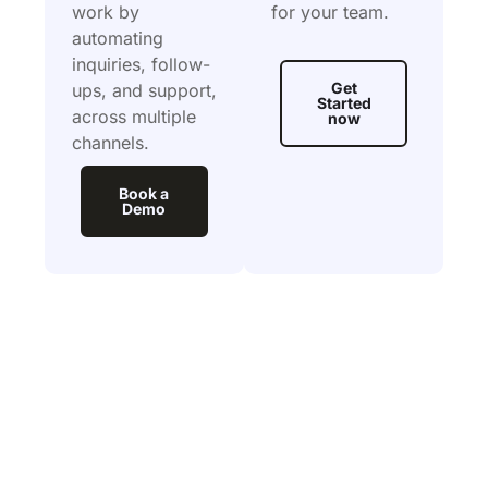
work by
for your team.
automating
inquiries, follow-
Get
ups, and support,
Started
across multiple
now
channels.
Book a
Demo