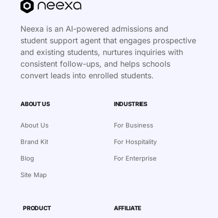
Neexa is an AI-powered admissions and
student support agent that engages prospective
and existing students, nurtures inquiries with
consistent follow-ups, and helps schools
convert leads into enrolled students.
ABOUT US
INDUSTRIES
About Us
For Business
Brand Kit
For Hospitality
Blog
For Enterprise
Site Map
PRODUCT
AFFILIATE