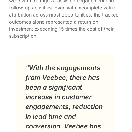
were won through AI-assisted engagement and
follow-up activities. Even with incomplete value
attribution across most opportunities, the tracked
outcomes alone represented a return on
investment exceeding 15 times the cost of their
subscription.
“With the engagements
from Veebee, there has
been a significant
increase in customer
engagements, reduction
in lead time and
conversion. Veebee has