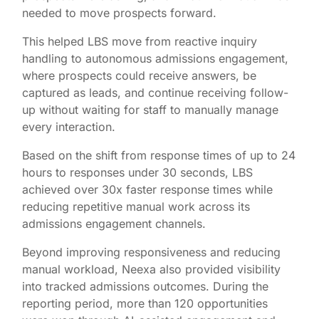
needed to move prospects forward.
This helped LBS move from reactive inquiry
handling to autonomous admissions engagement,
where prospects could receive answers, be
captured as leads, and continue receiving follow-
up without waiting for staff to manually manage
every interaction.
Based on the shift from response times of up to 24
hours to responses under 30 seconds, LBS
achieved over 30x faster response times while
reducing repetitive manual work across its
admissions engagement channels.
Beyond improving responsiveness and reducing
manual workload, Neexa also provided visibility
into tracked admissions outcomes. During the
reporting period, more than 120 opportunities