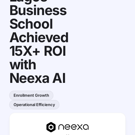
Business
School
Achieved
15X+ ROI
with
Neexa AI
Enrollment Growth
Operational Efficiency