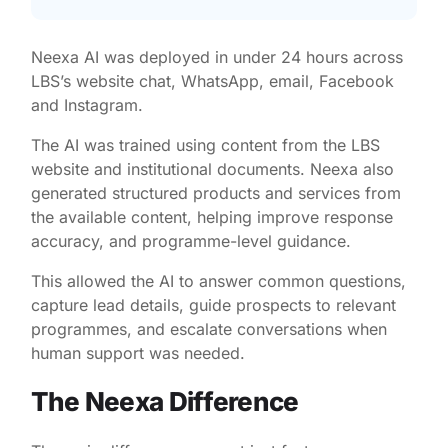
Neexa AI was deployed in under 24 hours across
LBS’s website chat, WhatsApp, email, Facebook
and Instagram.
The AI was trained using content from the LBS
website and institutional documents. Neexa also
generated structured products and services from
the available content, helping improve response
accuracy, and programme-level guidance.
This allowed the AI to answer common questions,
capture lead details, guide prospects to relevant
programmes, and escalate conversations when
human support was needed.
The Neexa Difference