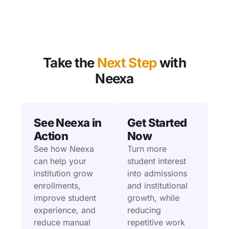
Take the
Next Step
with
Neexa
See Neexa in
Get Started
Action
Now
See how Neexa
Turn more
can help your
student interest
institution grow
into admissions
enrollments,
and institutional
improve student
growth, while
experience, and
reducing
reduce manual
repetitive work