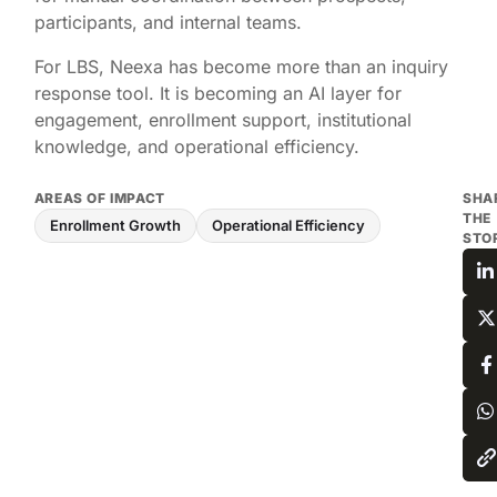
participants, and internal teams.
For LBS, Neexa has become more than an inquiry
response tool. It is becoming an AI layer for
engagement, enrollment support, institutional
knowledge, and operational efficiency.
AREAS OF IMPACT
SHA
THE
Enrollment Growth
Operational Efficiency
STO