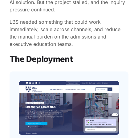
AI solution. But the project stalled, and the inquiry
pressure continued.
LBS needed something that could work
immediately, scale across channels, and reduce
the manual burden on the admissions and
executive education teams.
The Deployment