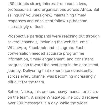
LBS attracts strong interest from executives,
professionals, and organisations across Africa. But
as inquiry volumes grew, maintaining timely
responses and consistent follow-up became
increasingly difficult.
Prospective participants were reaching out through
several channels, including the website, email,
WhatsApp, Facebook and Instagram. Each
conversation needed accurate programme
information, timely engagement, and consistent
progression toward the next step in the enrollment
journey. Delivering that experience consistently
across every channel was becoming increasingly
difficult for the team.
Before Neexa, this created heavy manual pressure
on the team. A single WhatsApp line could receive
over 100 messages in a day, while the wider