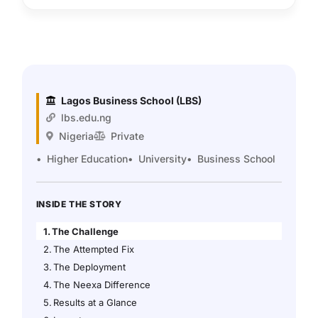
Lagos Business School (LBS)
lbs.edu.ng
Nigeria
Private
Higher Education
University
Business School
INSIDE THE STORY
The Challenge
The Attempted Fix
The Deployment
The Neexa Difference
Results at a Glance