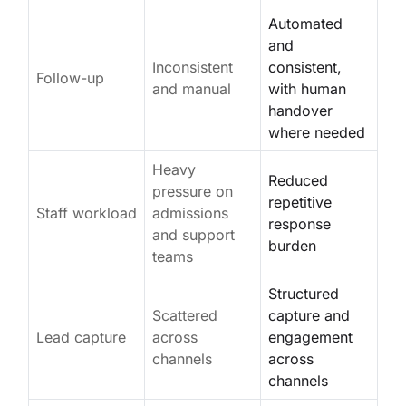
Automated
and
Inconsistent
consistent,
Follow-up
and manual
with human
handover
where needed
Heavy
Reduced
pressure on
repetitive
Staff workload
admissions
response
and support
burden
teams
Structured
Scattered
capture and
Lead capture
across
engagement
channels
across
channels