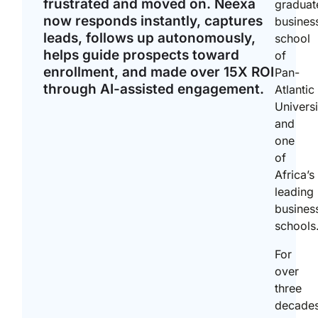
frustrated and moved on. Neexa
graduat
now responds instantly, captures
busines
leads, follows up autonomously,
school
helps guide prospects toward
of
enrollment, and made over 15X ROI
Pan-
through AI-assisted engagement.
Atlantic
Universi
and
one
of
Africa’s
leading
busines
schools
For
over
three
decades