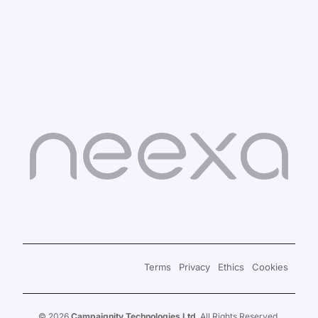
Sign in
Book a Demo
Terms
Privacy
Ethics
Cookies
Signup for Free
© 2026
Campaignity Technologies Ltd
. All Rights Reserved.