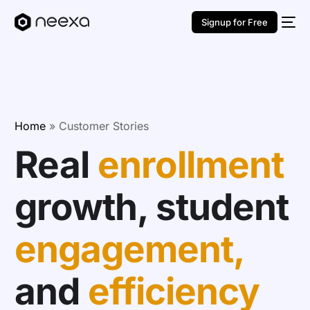
Signup for Free
Home
»
Customer Stories
Real
enrollment
growth, student
engagement,
and
efficiency