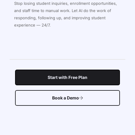
Stop losing student inquiries, enrollment opportunities,
and staff time to manual work. Let AI do the work of
responding, following up, and improving student
experience — 24/7.
Start with Free Plan
Book a Demo