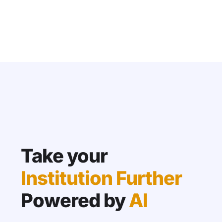
Take your
Institution Further
Powered by
AI