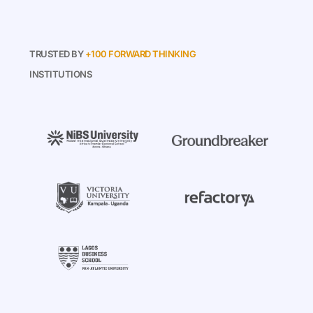
TRUSTED BY
+100 FORWARD THINKING
INSTITUTIONS