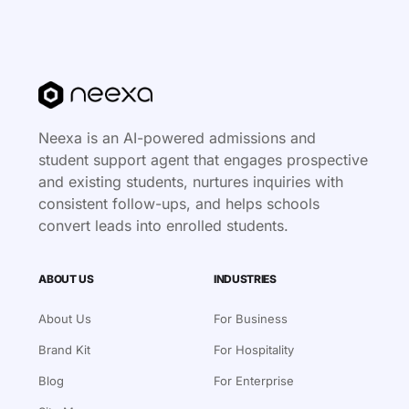
Neexa is an AI-powered admissions and
student support agent that engages prospective
and existing students, nurtures inquiries with
consistent follow-ups, and helps schools
convert leads into enrolled students.
ABOUT US
INDUSTRIES
About Us
For Business
Brand Kit
For Hospitality
Blog
For Enterprise