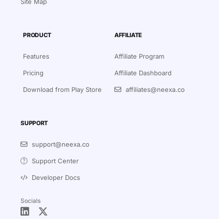
Site Map
PRODUCT
AFFILIATE
Features
Affiliate Program
Pricing
Affiliate Dashboard
Download from Play Store
affiliates@neexa.co
SUPPORT
support@neexa.co
Support Center
Developer Docs
Socials