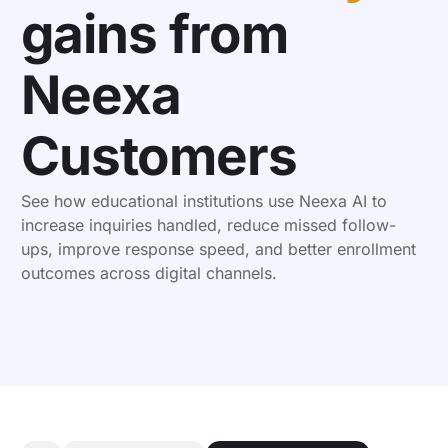
gains from
Neexa
Customers
See how educational institutions use Neexa AI to
increase inquiries handled, reduce missed follow-
ups, improve response speed, and better enrollment
outcomes across digital channels.