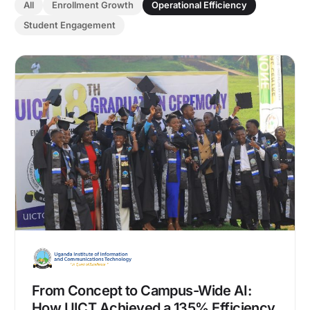
All
Enrollment Growth
Operational Efficiency
Student Engagement
From Concept to Campus-Wide AI:
How UICT Achieved a 135% Efficiency