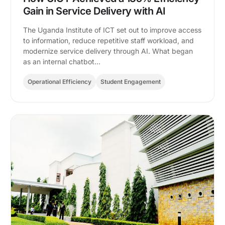
Gain in Service Delivery with AI
The Uganda Institute of ICT set out to improve access
to information, reduce repetitive staff workload, and
modernize service delivery through AI. What began
as an internal chatbot…
Operational Efficiency
Student Engagement