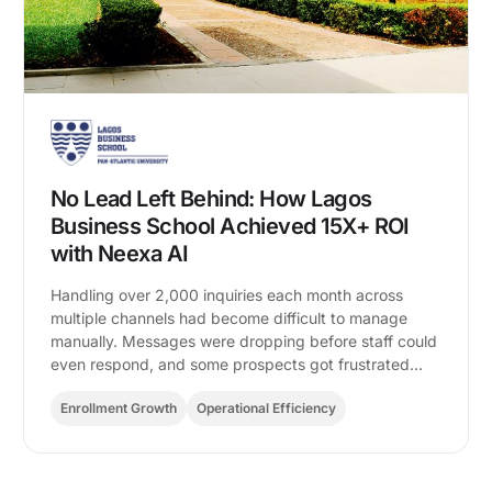
No Lead Left Behind: How Lagos
Business School Achieved 15X+ ROI
with Neexa AI
Handling over 2,000 inquiries each month across
multiple channels had become difficult to manage
manually. Messages were dropping before staff could
even respond, and some prospects got frustrated…
Enrollment Growth
Operational Efficiency