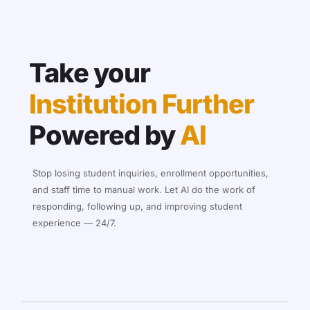
Take your
Institution Further
Powered by
AI
Stop losing student inquiries, enrollment opportunities,
and staff time to manual work. Let AI do the work of
responding, following up, and improving student
experience — 24/7.