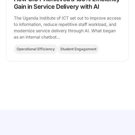
Gain in Service Delivery with AI
The Uganda Institute of ICT set out to improve access
to information, reduce repetitive staff workload, and
modernize service delivery through AI. What began
as an internal chatbot…
Operational Efficiency
Student Engagement