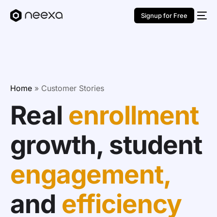
Signup for Free
Home
»
Customer Stories
Real
enrollment
growth, student
engagement,
and
efficiency