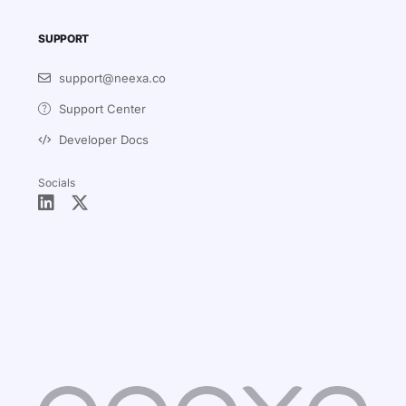
SUPPORT
support@neexa.co
Support Center
Developer Docs
Socials