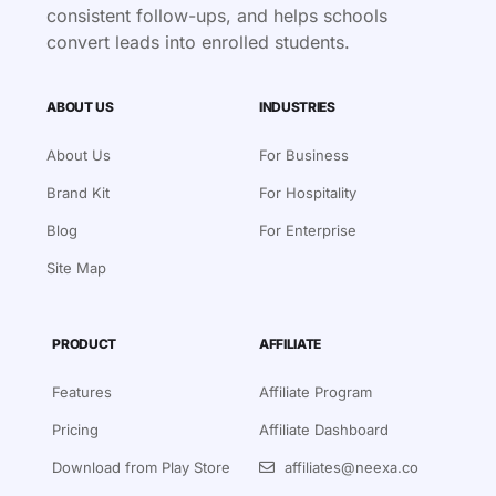
consistent follow-ups, and helps schools
convert leads into enrolled students.
ABOUT US
INDUSTRIES
About Us
For Business
Brand Kit
For Hospitality
Blog
For Enterprise
Site Map
PRODUCT
AFFILIATE
Features
Affiliate Program
Pricing
Affiliate Dashboard
Download from Play Store
affiliates@neexa.co