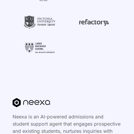
Neexa is an AI-powered admissions and
student support agent that engages prospective
and existing students, nurtures inquiries with