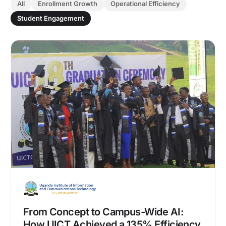
All
Enrollment Growth
Operational Efficiency
Student Engagement
From Concept to Campus-Wide AI:
How UICT Achieved a 135% Efficiency