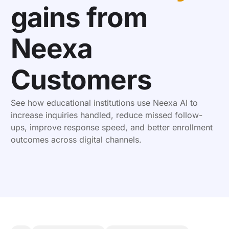
gains from
Neexa
Customers
See how educational institutions use Neexa AI to
increase inquiries handled, reduce missed follow-
ups, improve response speed, and better enrollment
outcomes across digital channels.