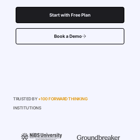
Start with Free Plan
Book a Demo
TRUSTED BY
+100 FORWARD THINKING
INSTITUTIONS